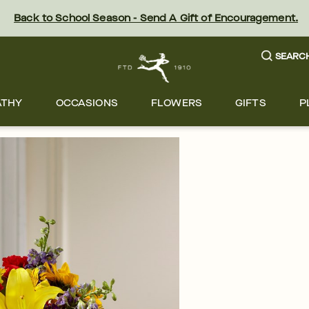
Back to School Season - Send A Gift of Encouragement.
SEARC
ATHY
OCCASIONS
FLOWERS
GIFTS
P