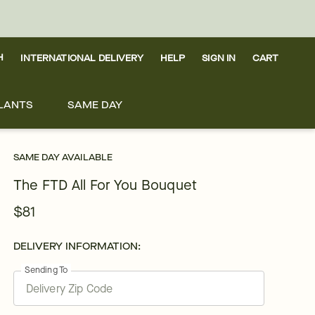
H
INTERNATIONAL DELIVERY
HELP
SIGN IN
CART
LANTS
SAME DAY
SAME DAY AVAILABLE
The FTD All For You Bouquet
$81
DELIVERY INFORMATION:
Sending To