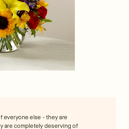
of everyone else - they are
ey are completely deserving of