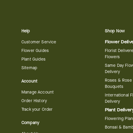
Help
Shop Now
Customer Service
Flower Deliv
Flower Guides
Florist Deliver
Flowers
Plant Guides
Same Day Flo
Sitemap
Delivery
Roses & Rose
Account
Bouquets
Manage Account
International 
Order History
Delivery
Track your Order
Plant Deliver
Flowering Plan
Company
Bonsai & Bam