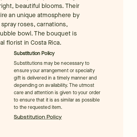
right, beautiful blooms. Their
pire an unique atmosphere by
 spray roses, carnations,
a bubble bowl. The bouquet is
 florist in Costa Rica.
Substitution Policy
Substitutions may be necessary to
ensure your arrangement or specialty
gift is delivered in a timely manner and
depending on availability. The utmost
care and attention is given to your order
to ensure that it is as similar as possible
to the requested item.
Substitution Policy