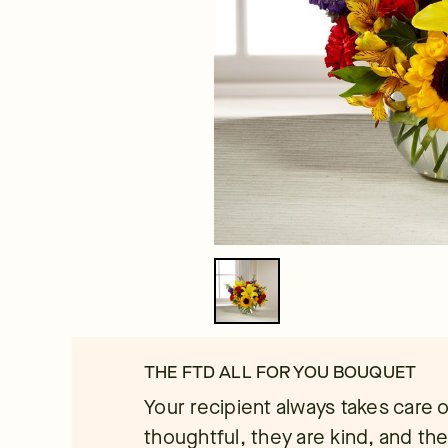
THE FTD ALL FOR YOU BOUQUET
Your recipient always takes care 
thoughtful, they are kind, and th