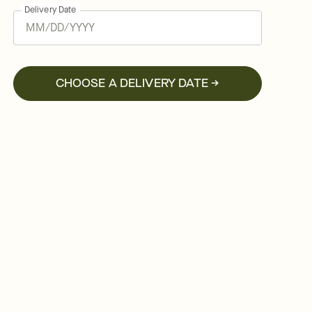
Delivery Date
CHOOSE A DELIVERY DATE →