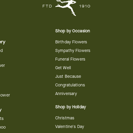
Shop by Occasion
ery
Birthday Flowers
ed
Sympathy Flowers
Funeral Flowers
wer
Get Well
Just Because
Congratulations
Anniversary
Flower
Shop by Holiday
y
Christmas
ts
Valentine's Day
boo