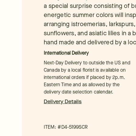
a special surprise consisting of b
energetic summer colors will ins
arranging istroemerias, larkspurs,
sunflowers, and asiatic lilies in 
hand made and delivered by a local
International Delivery
Next-Day Delivery to outside the US and
Canada by a local florist is available on
international orders if placed by 2p.m.
Eastern Time and as allowed by the
delivery date selection calendar.
Delivery Details
ITEM: #
D4-5199SCR