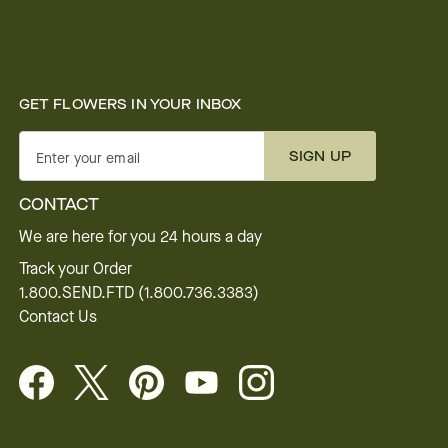
GET FLOWERS IN YOUR INBOX
SIGN UP
Enter your email
CONTACT
We are here for you 24 hours a day
Track your Order
1.800.SEND.FTD (1.800.736.3383)
Contact Us