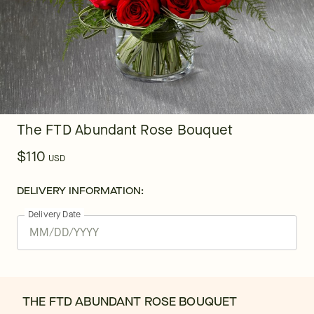
The FTD Abundant Rose Bouquet
$110
USD
DELIVERY INFORMATION:
Delivery Date
THE FTD ABUNDANT ROSE BOUQUET