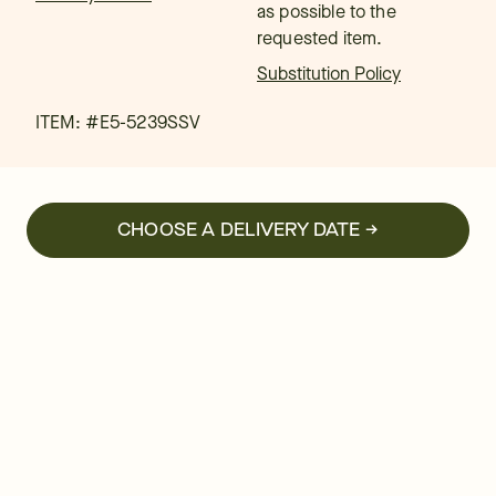
as possible to the
requested item.
Substitution Policy
ITEM: #
E5-5239SSV
CHOOSE A DELIVERY DATE →