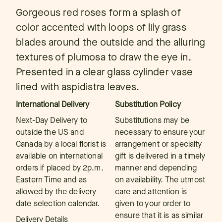
Gorgeous red roses form a splash of
color accented with loops of lily grass
blades around the outside and the alluring
textures of plumosa to draw the eye in.
Presented in a clear glass cylinder vase
lined with aspidistra leaves.
International Delivery
Substitution Policy
Next-Day Delivery to
Substitutions may be
outside the US and
necessary to ensure your
Canada by a local florist is
arrangement or specialty
available on international
gift is delivered in a timely
orders if placed by 2p.m.
manner and depending
Eastern Time and as
on availability. The utmost
allowed by the delivery
care and attention is
date selection calendar.
given to your order to
ensure that it is as similar
Delivery Details