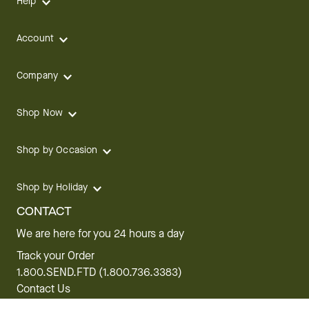
Help
Account
Company
Shop Now
Shop by Occasion
Shop by Holiday
CONTACT
We are here for you 24 hours a day
Track your Order
1.800.SEND.FTD (1.800.736.3383)
Contact Us