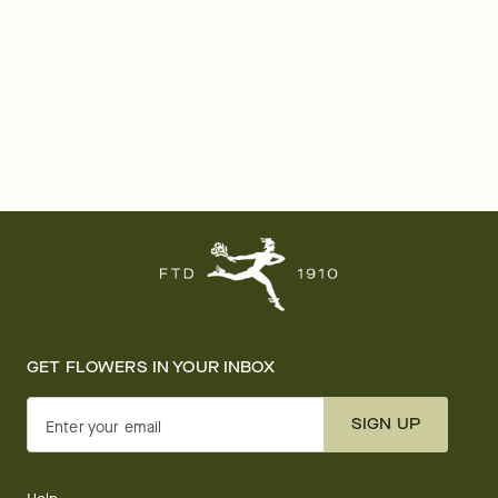
GET FLOWERS IN YOUR INBOX
SIGN UP
Enter your email