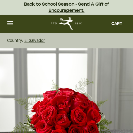
Skip
Back to School Season - Send A Gift of 
to
Encouragement.
main
content
Skip
to
CART
footer
Country:
El Salvador