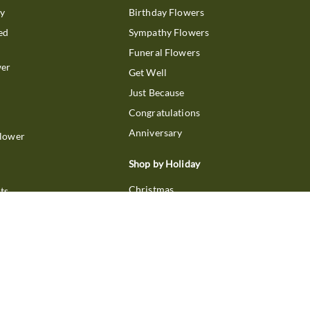
ry
Birthday Flowers
ed
Sympathy Flowers
Funeral Flowers
wer
Get Well
Just Because
Congratulations
Anniversary
Flower
Shop by Holiday
Christmas
ts
Valentine's Day
boo
Easter
ir
Mother's Day
ing