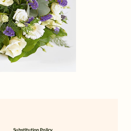
Substitution Policy