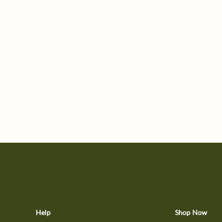
Help
Shop Now