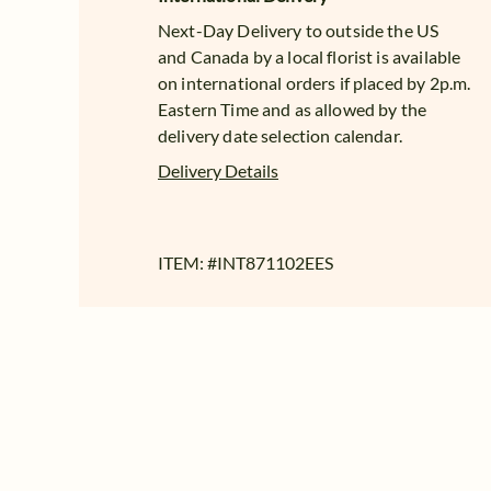
Next-Day Delivery to outside the US
and Canada by a local florist is available
on international orders if placed by 2p.m.
Eastern Time and as allowed by the
delivery date selection calendar.
Delivery Details
ITEM: #
INT871102EES