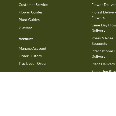
Customer Service
Flower Delive
Flower Guides
Florist Deliver
Flowers
Plant Guides
Same Day Flo
Sitemap
Delivery
Roses & Rose
Account
Bouquets
Manage Account
International 
Order History
Delivery
Track your Order
Plant Delivery
Flowering Plan
Company
Bonsai & Bam
About Us
Succulents & A
Plants
Careers
Gift Delivery
Delivery Policy
Corporate Gift
Join Our Florist
Network
Gift Baskets