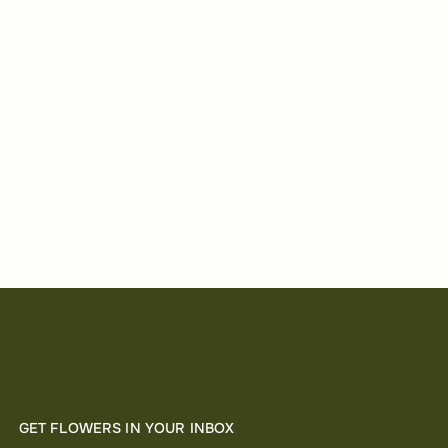
GET FLOWERS IN YOUR INBOX