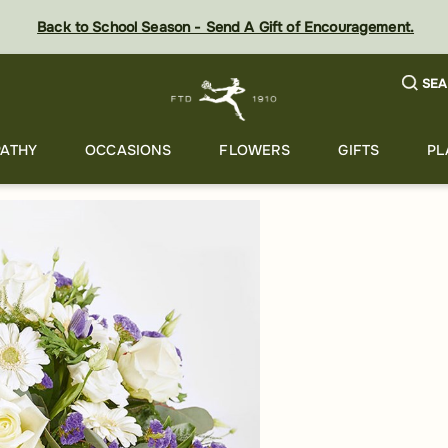
Back to School Season - Send A Gift of Encouragement.
SEA
ATHY
OCCASIONS
FLOWERS
GIFTS
PL