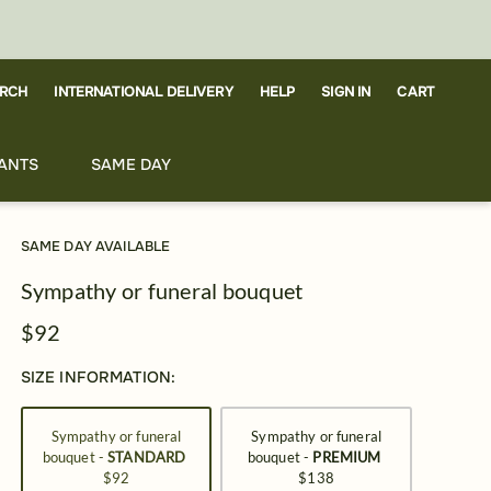
RCH
CART
INTERNATIONAL DELIVERY
HELP
SIGN IN
ANTS
SAME DAY
SAME DAY AVAILABLE
Sympathy or funeral bouquet
$92
SIZE INFORMATION:
Sympathy or funeral
Sympathy or funeral
bouquet -
STANDARD
bouquet -
PREMIUM
$92
$138