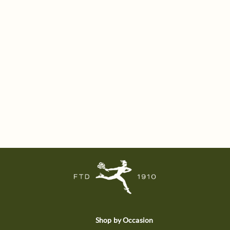
Shop by Occasion