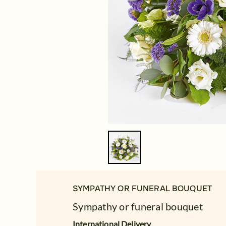
SYMPATHY OR FUNERAL BOUQUET
Sympathy or funeral bouquet
International Delivery