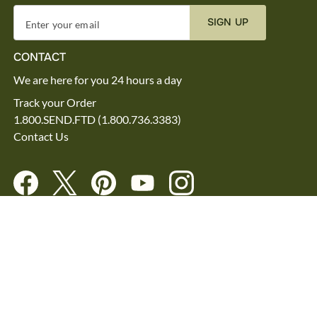
SIGN UP
Enter your email
CONTACT
We are here for you 24 hours a day
Track your Order
1.800.SEND.FTD (1.800.736.3383)
Contact Us