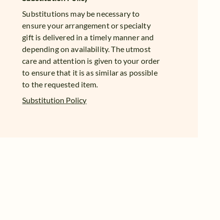
Substitutions may be necessary to
ensure your arrangement or specialty
gift is delivered in a timely manner and
depending on availability. The utmost
care and attention is given to your order
to ensure that it is as similar as possible
to the requested item.
Substitution Policy