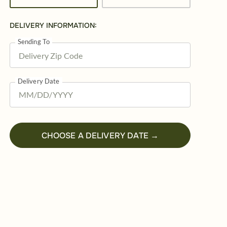
DELIVERY INFORMATION:
Sending To
Delivery Date
CHOOSE A DELIVERY DATE →