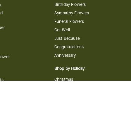
y
Birthday Flowers
ed
Sympathy Flowers
Funeral Flowers
wer
Get Well
Just Because
Congratulations
Anniversary
Flower
Shop by Holiday
Christmas
ts
Valentine's Day
boo
Easter
ir
Mother's Day
ing