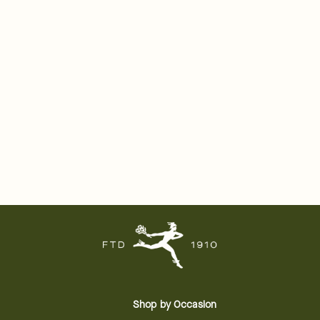
Shop by Occasion