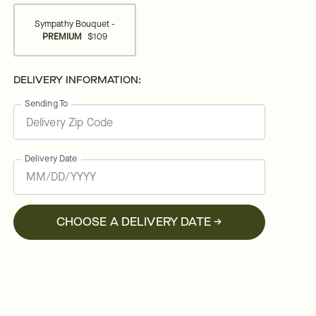
Sympathy Bouquet -
PREMIUM
$109
DELIVERY INFORMATION:
Sending To
Delivery Date
CHOOSE A DELIVERY DATE →