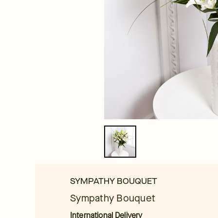
SYMPATHY BOUQUET
Sympathy Bouquet
International Delivery