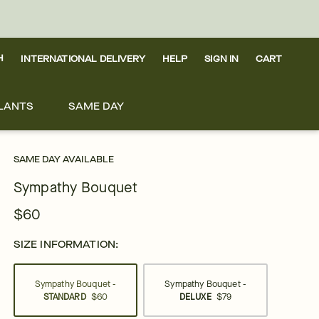
H
INTERNATIONAL DELIVERY
HELP
SIGN IN
CART
LANTS
SAME DAY
SAME DAY AVAILABLE
Sympathy Bouquet
$60
SIZE INFORMATION:
Sympathy Bouquet -
Sympathy Bouquet -
STANDARD
$60
DELUXE
$79