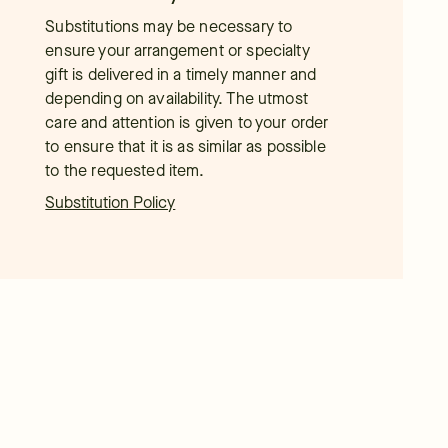
Substitutions may be necessary to
ensure your arrangement or specialty
gift is delivered in a timely manner and
depending on availability. The utmost
care and attention is given to your order
to ensure that it is as similar as possible
to the requested item.
Substitution Policy