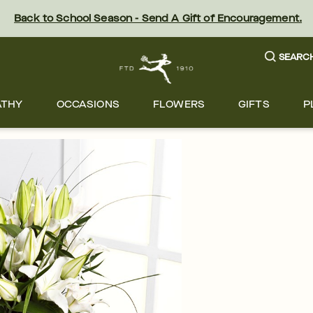
Back to School Season - Send A Gift of Encouragement.
SEARC
ATHY
OCCASIONS
FLOWERS
GIFTS
P