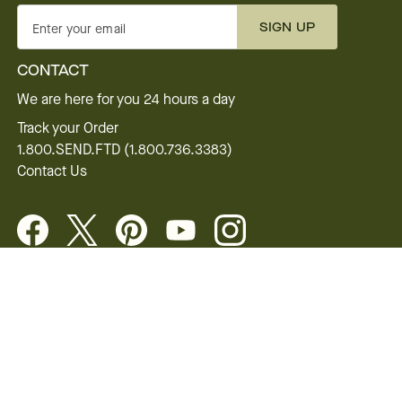
SIGN UP
Enter your email
CONTACT
We are here for you 24 hours a day
Track your Order
1.800.SEND.FTD (1.800.736.3383)
Contact Us