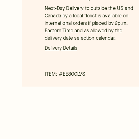
Next-Day Delivery to outside the US and
Canada by a local florist is available on
international orders if placed by 2p.m.
Eastern Time and as allowed by the
delivery date selection calendar.
Delivery Details
ITEM: #
EE800LVS