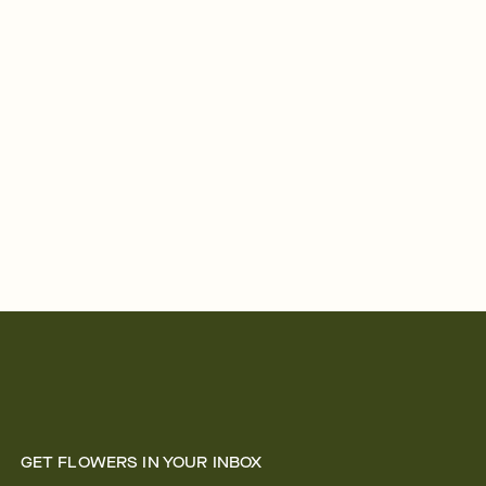
GET FLOWERS IN YOUR INBOX