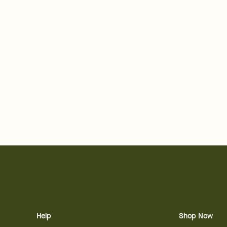
Help
Shop Now