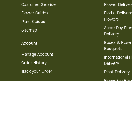
Customer Service
Flower Deliver
Flower Guides
Florist Deliver
Flowers
Plant Guides
Same Day Flo
Sitemap
Delivery
Roses & Rose
Account
Bouquets
Manage Account
International 
Order History
Delivery
Track your Order
Plant Delivery
Flowering Plan
Company
Bonsai & Bam
About Us
Succulents & A
Plants
Careers
Gift Delivery
Delivery Policy
Corporate Gift
Join Our Florist
Network
Gift Baskets