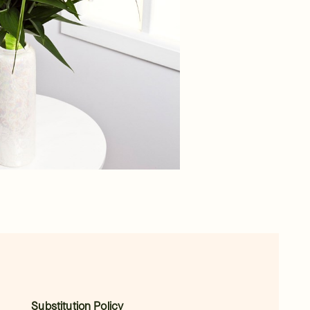
Substitution Policy