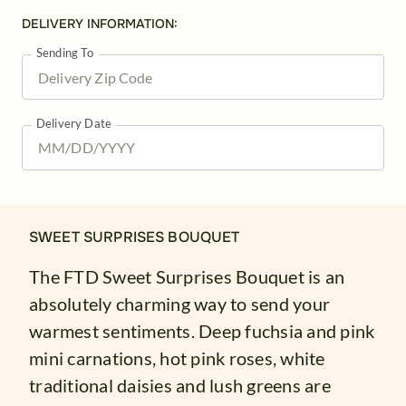
DELIVERY INFORMATION:
Sending To
Delivery Date
SWEET SURPRISES BOUQUET
The FTD Sweet Surprises Bouquet is an
absolutely charming way to send your
warmest sentiments. Deep fuchsia and pink
mini carnations, hot pink roses, white
traditional daisies and lush greens are