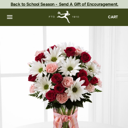
Skip
Back to School Season - Send A Gift of Encouragement.
to
main
content
Skip
CART
to
footer