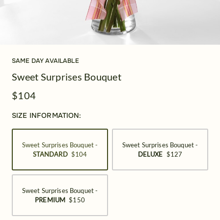
SAME DAY AVAILABLE
Sweet Surprises Bouquet
$104
SIZE INFORMATION:
Sweet Surprises Bouquet -
Sweet Surprises Bouquet -
STANDARD
$104
DELUXE
$127
Sweet Surprises Bouquet -
PREMIUM
$150