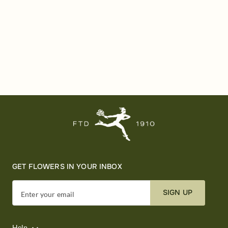
GET FLOWERS IN YOUR INBOX
SIGN UP
Enter your email
Help