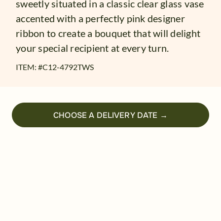
sweetly situated in a classic clear glass vase
accented with a perfectly pink designer
ribbon to create a bouquet that will delight
your special recipient at every turn.
ITEM: #
C12-4792TWS
CHOOSE A DELIVERY DATE →