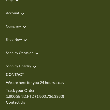
Account
Company
Shop Now
Shop by Occasion
Shop by Holiday
CONTACT
We are here for you 24 hours a day
Track your Order
1.800.SEND.FTD (1.800.736.3383)
Contact Us