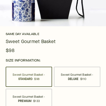
SAME DAY AVAILABLE
Sweet Gourmet Basket
$98
SIZE INFORMATION:
Sweet Gourmet Basket -
Sweet Gourmet Basket -
STANDARD
$98
DELUXE
$110
Sweet Gourmet Basket -
PREMIUM
$133