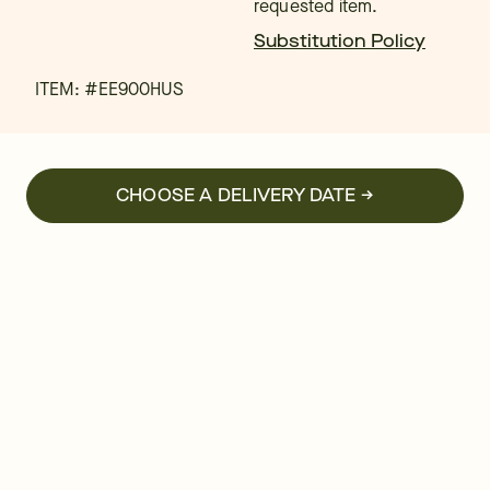
requested item.
Substitution Policy
ITEM: #
EE900HUS
CHOOSE A DELIVERY DATE →