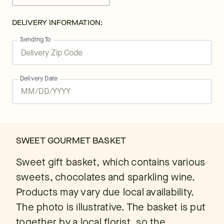
DELIVERY INFORMATION:
Sending To
Delivery Date
SWEET GOURMET BASKET
Sweet gift basket, which contains various
sweets, chocolates and sparkling wine.
Products may vary due local availability.
The photo is illustrative. The basket is put
together by a local florist, so the