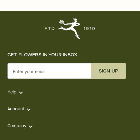
GET FLOWERS IN YOUR INBOX
SIGN UP
Enter your email
Help
Account
Company