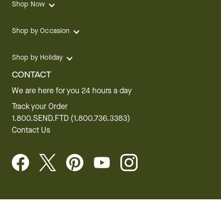
Shop Now
Shop by Occasion
Shop by Holiday
CONTACT
We are here for you 24 hours a day
Track your Order
1.800.SEND.FTD (1.800.736.3383)
Contact Us
Website Accessibility