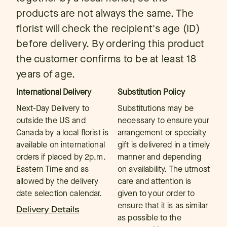
products are not always the same. The
florist will check the recipient's age (ID)
before delivery. By ordering this product
the customer confirms to be at least 18
years of age.
International Delivery
Substitution Policy
Next-Day Delivery to
Substitutions may be
outside the US and
necessary to ensure your
Canada by a local florist is
arrangement or specialty
available on international
gift is delivered in a timely
orders if placed by 2p.m.
manner and depending
Eastern Time and as
on availability. The utmost
allowed by the delivery
care and attention is
date selection calendar.
given to your order to
ensure that it is as similar
Delivery Details
as possible to the