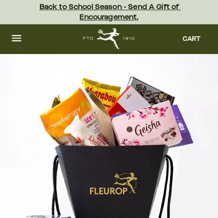
Skip
Back to School Season - Send A Gift of 
to
Encouragement.
main
content
Skip
to
CART
footer