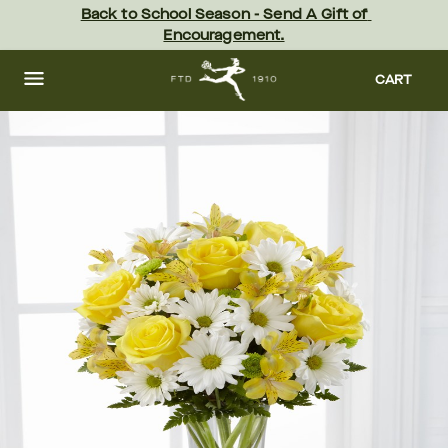
Skip
Back to School Season - Send A Gift of 
to
Encouragement.
main
content
Skip
to
CART
footer