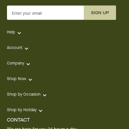
SIGN UP
Enter your email
Help
Account
Company
Shop Now
Shop by Occasion
Shop by Holiday
CONTACT