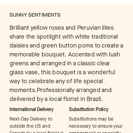
SUNNY SENTIMENTS
Brilliant yellow roses and Peruvian lilies
share the spotlight with white traditional
daisies and green button poms to create a
memorable bouquet. Accented with lush
greens and arranged in a classic clear
glass vase, this bouquet is a wonderful
way to celebrate any of life special
moments.Professionally arranged and
delivered by a local florist in Brazil.
International Delivery
Substitution Policy
Next-Day Delivery to
Substitutions may be
outside the US and
necessary to ensure your