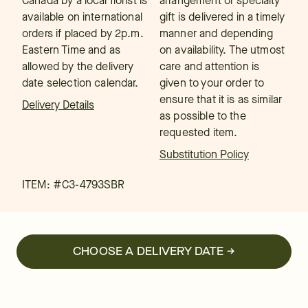
Canada by a local florist is
arrangement or specialty
available on international
gift is delivered in a timely
orders if placed by 2p.m.
manner and depending
Eastern Time and as
on availability. The utmost
allowed by the delivery
care and attention is
date selection calendar.
given to your order to
ensure that it is as similar
Delivery Details
as possible to the
requested item.
Substitution Policy
ITEM: #
C3-4793SBR
CHOOSE A DELIVERY DATE →