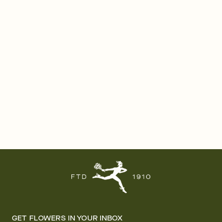
GET FLOWERS IN YOUR INBOX