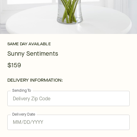
SAME DAY AVAILABLE
Sunny Sentiments
$159
DELIVERY INFORMATION:
Sending To
Delivery Date