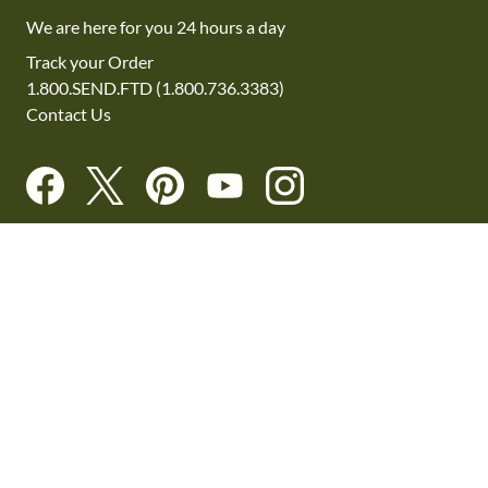
We are here for you 24 hours a day
Track your Order
1.800.SEND.FTD (1.800.736.3383)
Contact Us
Website Accessibility
General Terms & Conditions
FTD Plus Terms & Conditions
Privacy Policy
CCPA
Your Privacy Rights
©2026 FTD, LLC Chicago, IL