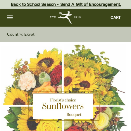
Skip
Back to School Season - Send A Gift of Encouragement.
to
main
content
Skip
CART
to
footer
Country:
Egypt