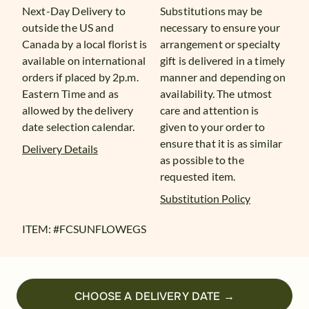
Next-Day Delivery to
Substitutions may be
outside the US and
necessary to ensure your
Canada by a local florist is
arrangement or specialty
available on international
gift is delivered in a timely
orders if placed by 2p.m.
manner and depending on
Eastern Time and as
availability. The utmost
allowed by the delivery
care and attention is
date selection calendar.
given to your order to
ensure that it is as similar
Delivery Details
as possible to the
requested item.
Substitution Policy
ITEM: #
FCSUNFLOWEGS
CHOOSE A DELIVERY DATE →