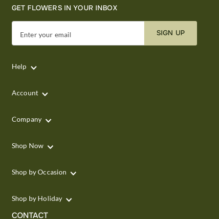
GET FLOWERS IN YOUR INBOX
SIGN UP
Enter your email
Help
Account
Company
Shop Now
Shop by Occasion
Shop by Holiday
CONTACT