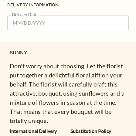
DELIVERY INFORMATION:
Delivery Date
SUNNY
Don't worry about choosing. Let the florist
put together a delightful floral gift on your
behalf. The florist will carefully craft this
attractive, bouquet, using sunflowers and a
mixture of flowers in season at the time.
That means that every bouquet will be
totally unique.
International Delivery
Substitution Policy