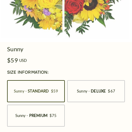
Sunny
$59
USD
SIZE INFORMATION:
Sunny -
STANDARD
$59
Sunny -
DELUXE
$67
Sunny -
PREMIUM
$75