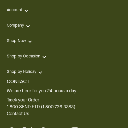
Account
Company
Shop Now
Shop by Occasion
Shop by Holiday
CONTACT
We are here for you 24 hours a day
Track your Order
1.800.SEND.FTD (1.800.736.3383)
Contact Us