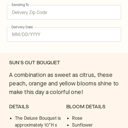
Sending To
Delivery Date
SUN'S OUT BOUQUET
A combination as sweet as citrus, these
peach, orange and yellow blooms shine to
make this day a colorful one!
DETAILS
BLOOM DETAILS
The Deluxe Bouquet is
Rose
approximately 10"H x
Sunflower