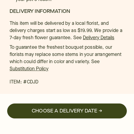
DELIVERY INFORMATION
This item will be delivered by a local florist, and
delivery charges start as low as $19.99. We provide a
7-day fresh flower guarantee.
See
Delivery Details
To guarantee the freshest bouquet possible, our
florists may replace some stems in your arrangement
which could differ in color and variety. See
Substitution Policy
ITEM: #
CDJD
CHOOSE A DELIVERY DATE →