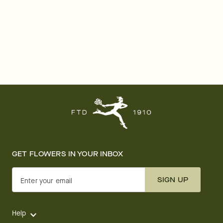
GET FLOWERS IN YOUR INBOX
SIGN UP
Enter your email
Help