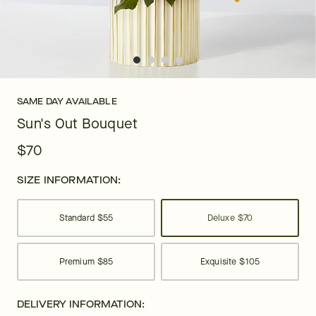
SAME DAY AVAILABLE
Sun's Out Bouquet
$70
SIZE INFORMATION:
Standard
$55
Deluxe
$70
Premium
$85
Exquisite
$105
DELIVERY INFORMATION: