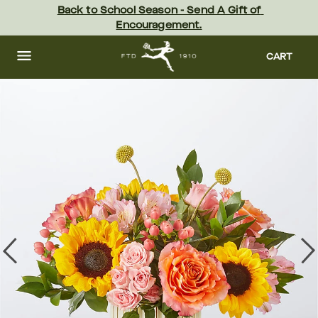
Skip
Back to School Season - Send A Gift of 
to
Encouragement.
main
content
Skip
to
CART
footer