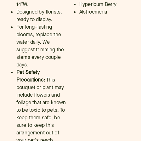
14"W.
Hypericum Berry
Designed by florists,
Alstroemeria
ready to display.
For long–lasting
blooms, replace the
water daily. We
suggest trimming the
stems every couple
days.
Pet Safety
Precautions:
This
bouquet or plant may
include flowers and
foliage that are known
to be toxic to pets. To
keep them safe, be
sure to keep this
arrangement out of
your pet's reach.