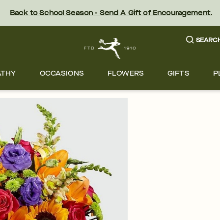
Back to School Season - Send A Gift of Encouragement.
SEARC
ATHY
OCCASIONS
FLOWERS
GIFTS
P