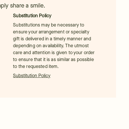
mply share a smile.
Substitution Policy
Substitutions may be necessary to
ensure your arrangement or specialty
gift is delivered in a timely manner and
depending on availability. The utmost
care and attention is given to your order
to ensure that it is as similar as possible
to the requested item.
Substitution Policy