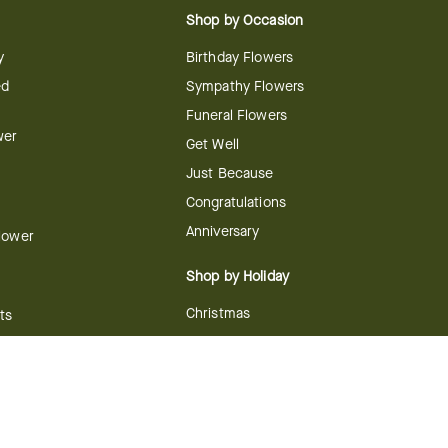
Shop by Occasion
y
Birthday Flowers
ed
Sympathy Flowers
Funeral Flowers
wer
Get Well
Just Because
Congratulations
Anniversary
Flower
Shop by Holiday
Christmas
ts
Valentine's Day
boo
Easter
ir
Mother's Day