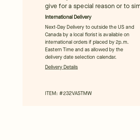
give for a special reason or to si
International Delivery
Next-Day Delivery to outside the US and
Canada by a local florist is available on
international orders if placed by 2p.m.
Eastern Time and as allowed by the
delivery date selection calendar.
Delivery Details
ITEM: #
232VASTMW