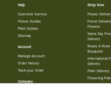
Help
Shop Now
Customer Service
Flower Deliver
Flower Guides
Florist Deliver
Flowers
Plant Guides
Same Day Flo
Sitemap
Delivery
Roses & Rose
Account
Bouquets
Manage Account
International 
Order History
Delivery
Track your Order
Plant Delivery
Flowering Plan
Company
Bonsai & Bam
About Us
Succulents & A
Plants
Careers
Gift Delivery
Delivery Policy