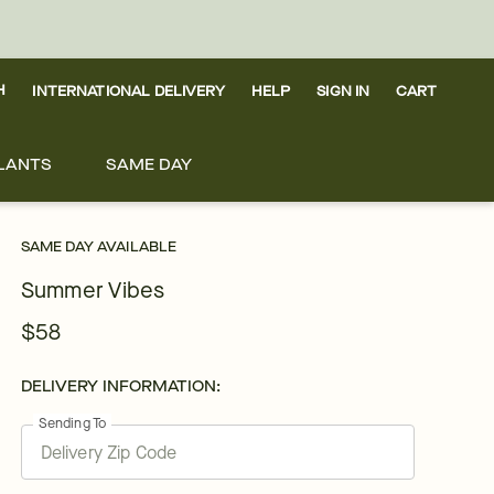
H
INTERNATIONAL DELIVERY
HELP
SIGN IN
CART
LANTS
SAME DAY
SAME DAY AVAILABLE
Summer Vibes
$58
DELIVERY INFORMATION:
Sending To