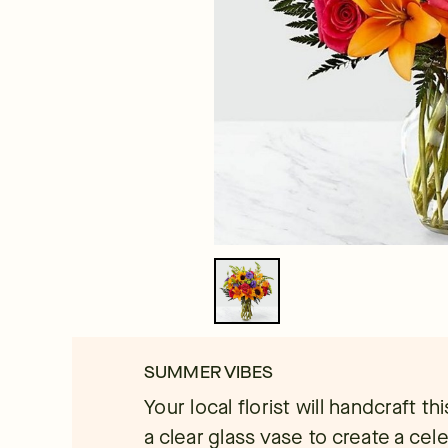
SUMMER VIBES
Your local florist will handcraft th
a clear glass vase to create a cel