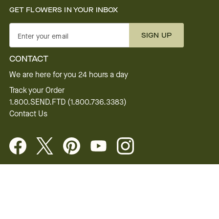
GET FLOWERS IN YOUR INBOX
SIGN UP
Enter your email
CONTACT
We are here for you 24 hours a day
Track your Order
1.800.SEND.FTD (1.800.736.3383)
Contact Us