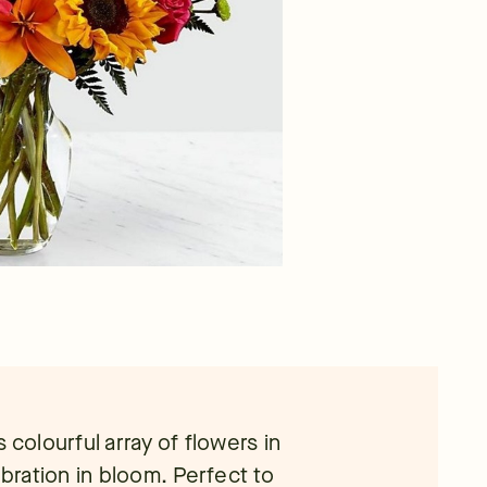
is colourful array of flowers in
ebration in bloom. Perfect to