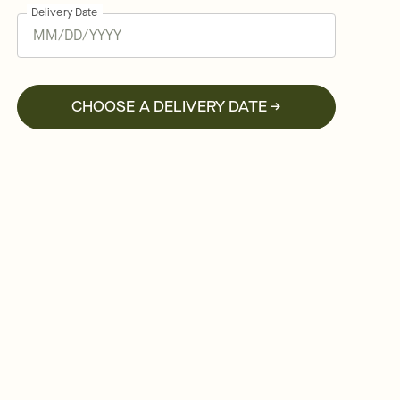
Delivery Date
CHOOSE A DELIVERY DATE →