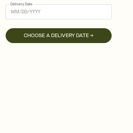
Delivery Date
CHOOSE A DELIVERY DATE →