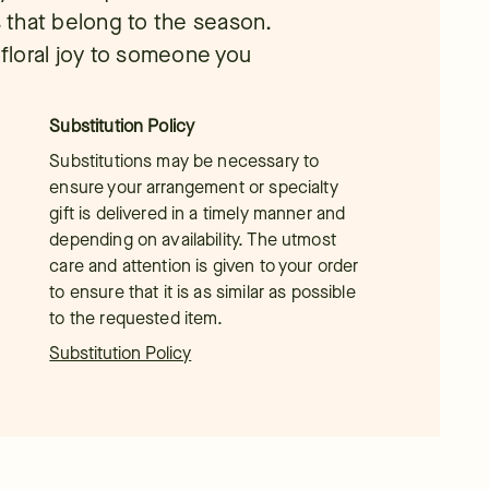
 that belong to the season.
floral joy to someone you
Substitution Policy
Substitutions may be necessary to
ensure your arrangement or specialty
gift is delivered in a timely manner and
depending on availability. The utmost
care and attention is given to your order
to ensure that it is as similar as possible
to the requested item.
Substitution Policy