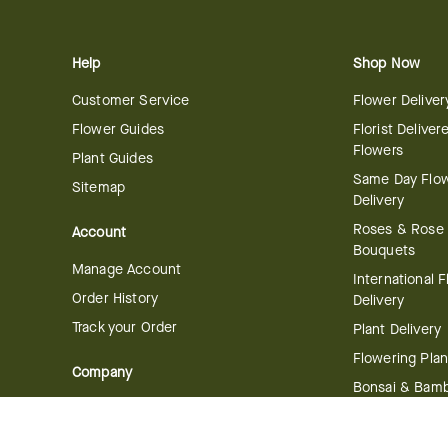
Help
Shop Now
Customer Service
Flower Deliver
Flower Guides
Florist Deliver
Flowers
Plant Guides
Same Day Flo
Sitemap
Delivery
Roses & Rose
Account
Bouquets
Manage Account
International 
Order History
Delivery
Track your Order
Plant Delivery
Flowering Plan
Company
Bonsai & Bam
About Us
Succulents & A
Plants
Careers