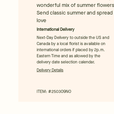
wonderful mix of summer flowers
Send classic summer and spread 
love
International Delivery
Next-Day Delivery to outside the US and
Canada by a local florist is available on
international orders if placed by 2p.m.
Eastern Time and as allowed by the
delivery date selection calendar.
Delivery Details
ITEM: #
250309NO