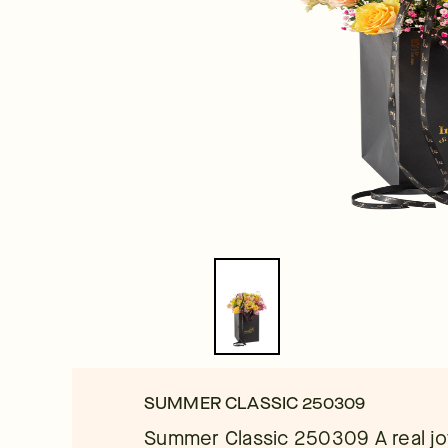
SUMMER CLASSIC 250309
Summer Classic 250309 A real joy