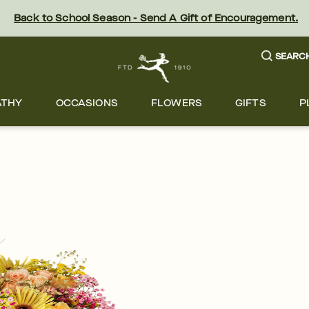
Back to School Season - Send A Gift of Encouragement.
SEARC
ATHY
OCCASIONS
FLOWERS
GIFTS
P