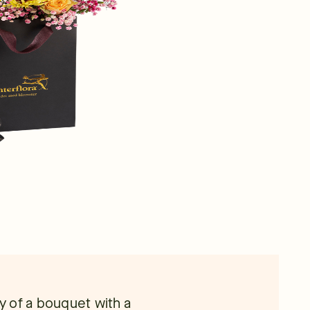
 of a bouquet with a