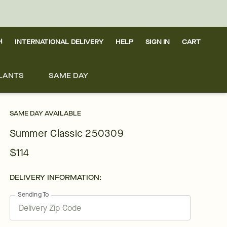
H
INTERNATIONAL DELIVERY
HELP
SIGN IN
CART
LANTS
SAME DAY
SAME DAY AVAILABLE
Summer Classic 250309
$114
DELIVERY INFORMATION:
Sending To