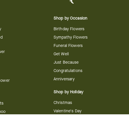
Shop by Occasion
y
Birthday Flowers
ed
Sympathy Flowers
Funeral Flowers
wer
Get Well
Just Because
Congratulations
Anniversary
Flower
Shop by Holiday
Christmas
ts
Valentine's Day
boo
Easter
ir
Mother's Day