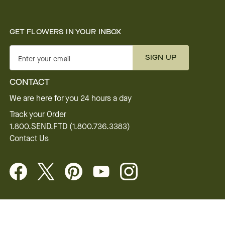
GET FLOWERS IN YOUR INBOX
SIGN UP
Enter your email
CONTACT
We are here for you 24 hours a day
Track your Order
1.800.SEND.FTD (1.800.736.3383)
Contact Us