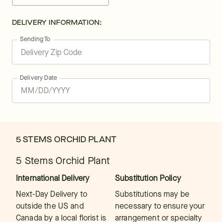
DELIVERY INFORMATION:
Sending To
Delivery Date
5 STEMS ORCHID PLANT
5 Stems Orchid Plant
International Delivery
Substitution Policy
Next-Day Delivery to
Substitutions may be
outside the US and
necessary to ensure your
Canada by a local florist is
arrangement or specialty