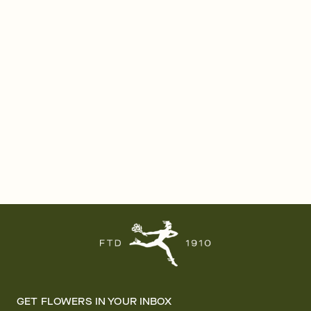
GET FLOWERS IN YOUR INBOX