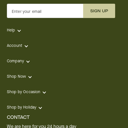
SIGN UP
Enter your email
Help
Account
Company
Shop Now
Shop by Occasion
Shop by Holiday
CONTACT
We are here for you 24 hours a day