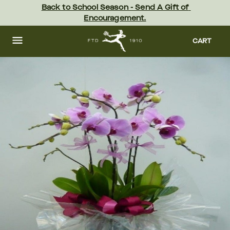
Skip
Back to School Season - Send A Gift of 
to
Encouragement.
main
content
Skip
to
CART
footer