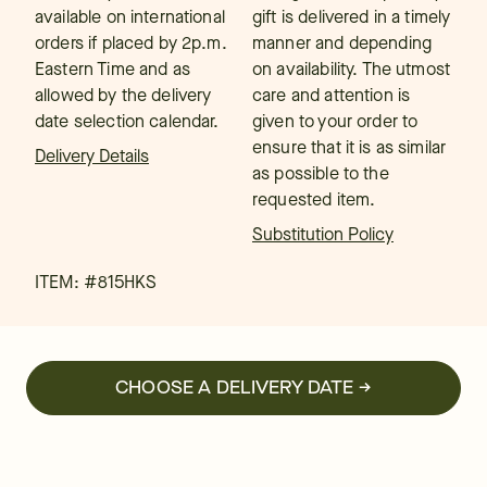
available on international
gift is delivered in a timely
orders if placed by 2p.m.
manner and depending
Eastern Time and as
on availability. The utmost
allowed by the delivery
care and attention is
date selection calendar.
given to your order to
ensure that it is as similar
Delivery Details
as possible to the
requested item.
Substitution Policy
ITEM: #
815HKS
CHOOSE A DELIVERY DATE →