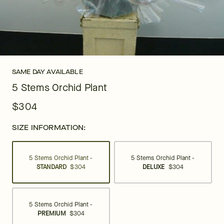
SAME DAY AVAILABLE
5 Stems Orchid Plant
$304
SIZE INFORMATION:
5 Stems Orchid Plant -
5 Stems Orchid Plant -
STANDARD
$304
DELUXE
$304
5 Stems Orchid Plant -
PREMIUM
$304