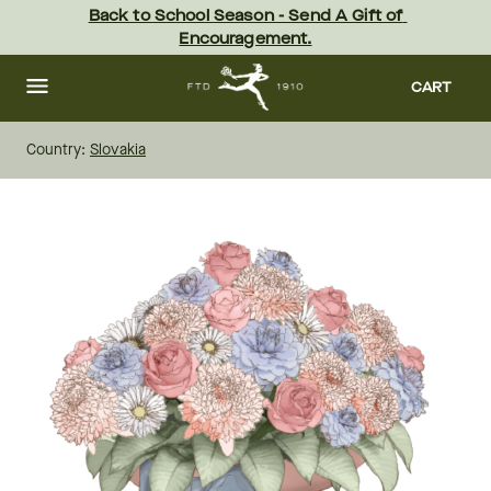
Skip
Back to School Season - Send A Gift of 
to
Encouragement.
main
content
Skip
to
CART
footer
Country:
Slovakia