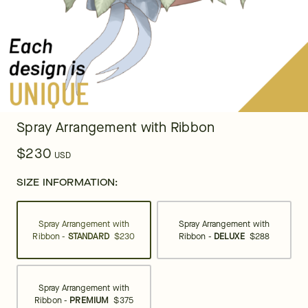
Spray Arrangement with Ribbon
$230
USD
SIZE INFORMATION:
Spray Arrangement with
Spray Arrangement with
Ribbon -
STANDARD
$230
Ribbon -
DELUXE
$288
Spray Arrangement with
Ribbon -
PREMIUM
$375