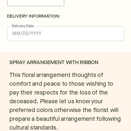
DELIVERY INFORMATION:
Delivery Date
SPRAY ARRANGEMENT WITH RIBBON
This floral arrangement thoughts of
comfort and peace to those wishing to
pay their respects for the loss of the
deceased. Please let us know your
preferred colors otherwise the florist will
prepare a beautiful arrangement following
cultural standards.