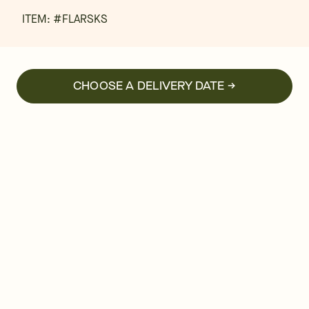
ITEM: #
FLARSKS
CHOOSE A DELIVERY DATE →