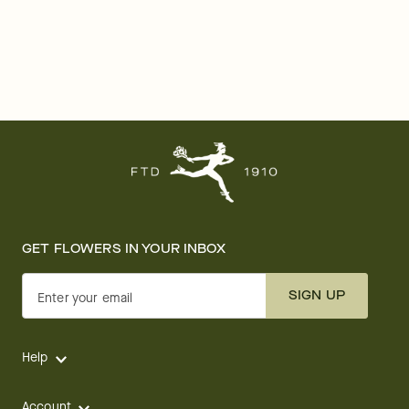
GET FLOWERS IN YOUR INBOX
SIGN UP
Enter your email
Help
Account