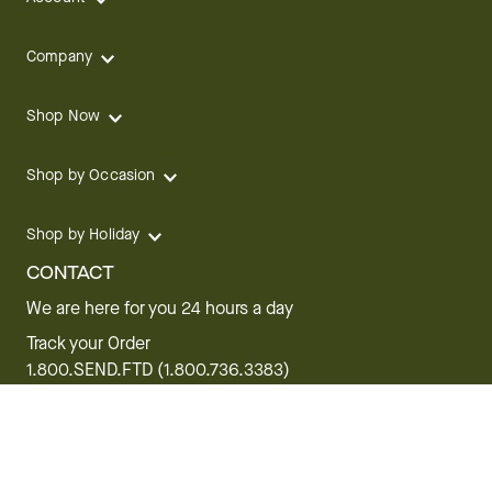
Company
Shop Now
Shop by Occasion
Shop by Holiday
CONTACT
We are here for you 24 hours a day
Track your Order
1.800.SEND.FTD (1.800.736.3383)
Contact Us