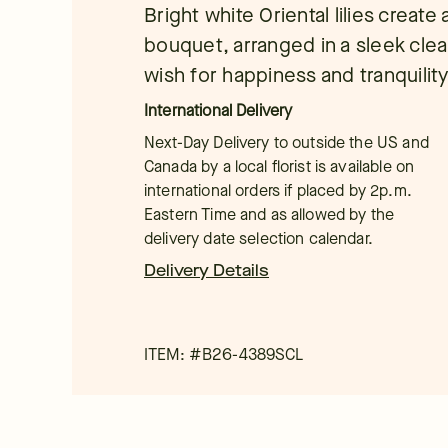
Bright white Oriental lilies create
bouquet, arranged in a sleek clea
wish for happiness and tranquility,
International Delivery
Next-Day Delivery to outside the US and
Canada by a local florist is available on
international orders if placed by 2p.m.
Eastern Time and as allowed by the
delivery date selection calendar.
Delivery Details
ITEM: #
B26-4389SCL