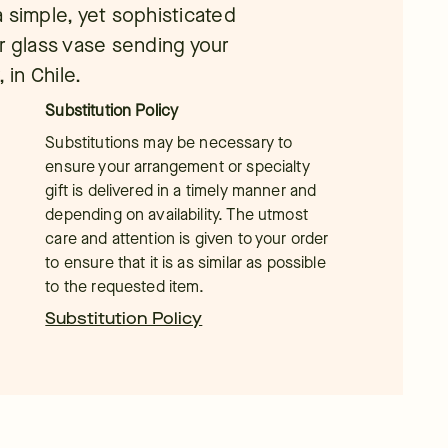
 a simple, yet sophisticated
r glass vase sending your
 in Chile.
Substitution Policy
Substitutions may be necessary to
ensure your arrangement or specialty
gift is delivered in a timely manner and
depending on availability. The utmost
care and attention is given to your order
to ensure that it is as similar as possible
to the requested item.
Substitution Policy