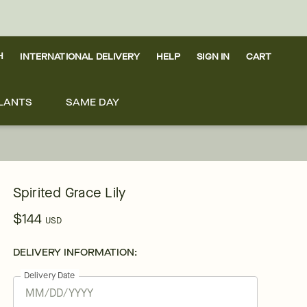
H
INTERNATIONAL DELIVERY
HELP
SIGN IN
CART
LANTS
SAME DAY
Spirited Grace Lily
$144
USD
DELIVERY INFORMATION:
Delivery Date