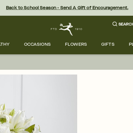
Back to School Season - Send A Gift of Encouragement.
SEARC
ATHY
OCCASIONS
FLOWERS
GIFTS
P