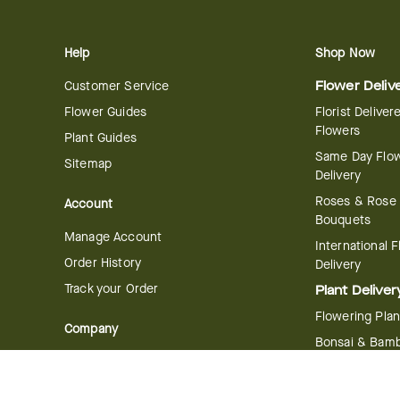
Help
Shop Now
Customer Service
Flower Deliv
Flower Guides
Florist Deliver
Flowers
Plant Guides
Same Day Flo
Sitemap
Delivery
Roses & Rose
Account
Bouquets
Manage Account
International 
Order History
Delivery
Track your Order
Plant Deliver
Flowering Plan
Company
Bonsai & Bam
About Us
Succulents & A
Plants
Careers