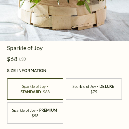
Sparkle of Joy
$68
USD
SIZE INFORMATION:
Sparkle of Joy -
Sparkle of Joy -
DELUXE
STANDARD
$68
$75
Sparkle of Joy -
PREMIUM
$98