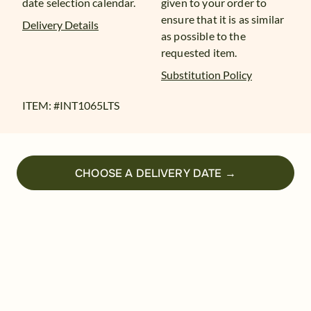
date selection calendar.
given to your order to
ensure that it is as similar
Delivery Details
as possible to the
requested item.
Substitution Policy
ITEM: #
INT1065LTS
CHOOSE A DELIVERY DATE →