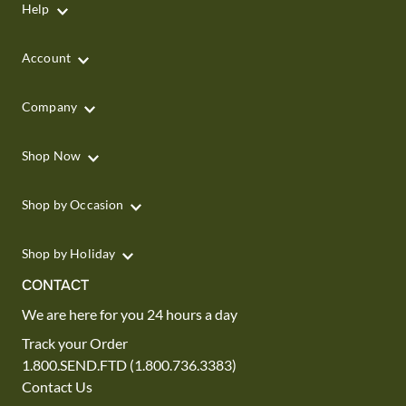
Help
Account
Company
Shop Now
Shop by Occasion
Shop by Holiday
CONTACT
We are here for you 24 hours a day
Track your Order
1.800.SEND.FTD (1.800.736.3383)
Contact Us