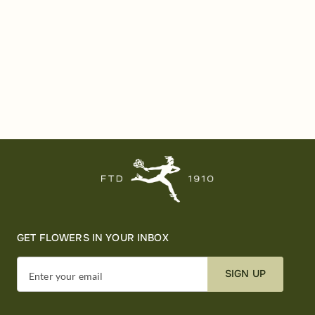
GET FLOWERS IN YOUR INBOX
SIGN UP
Enter your email