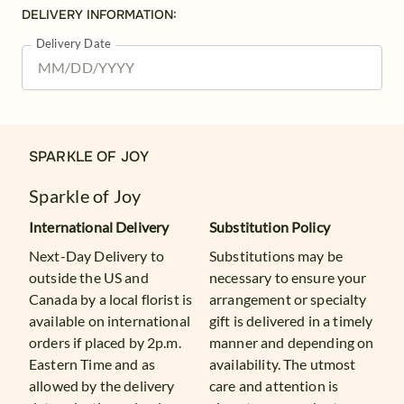
DELIVERY INFORMATION:
Delivery Date
SPARKLE OF JOY
Sparkle of Joy
International Delivery
Substitution Policy
Next-Day Delivery to
Substitutions may be
outside the US and
necessary to ensure your
Canada by a local florist is
arrangement or specialty
available on international
gift is delivered in a timely
orders if placed by 2p.m.
manner and depending on
Eastern Time and as
availability. The utmost
allowed by the delivery
care and attention is