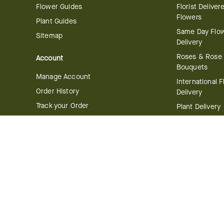
Flower Guides
Florist Deliver
Flowers
Plant Guides
Same Day Flo
Sitemap
Delivery
Roses & Rose
Account
Bouquets
Manage Account
International 
Order History
Delivery
Track your Order
Plant Delivery
Flowering Plan
Company
Bonsai & Bam
About Us
Succulents & A
Plants
Careers
Gift Delivery
Delivery Policy
Corporate Gift
Join Our Florist
Network
Gift Baskets
Affiliate Program
Chocolates