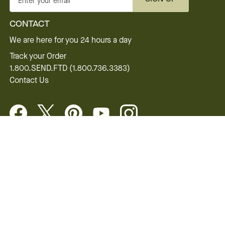
Enter your email
CONTACT
We are here for you 24 hours a day
Track your Order
1.800.SEND.FTD (1.800.736.3383)
Contact Us