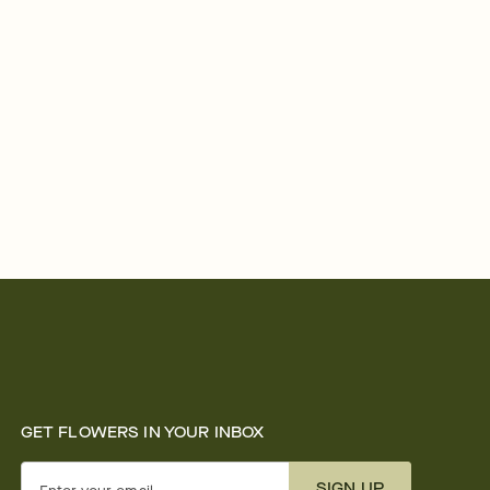
GET FLOWERS IN YOUR INBOX
SIGN UP