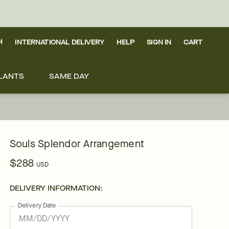
H
INTERNATIONAL DELIVERY
HELP
SIGN IN
CART
LANTS
SAME DAY
Souls Splendor Arrangement
$288
USD
DELIVERY INFORMATION:
Delivery Date