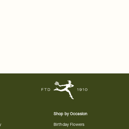
Shop by Occasion
y
Birthday Flowers