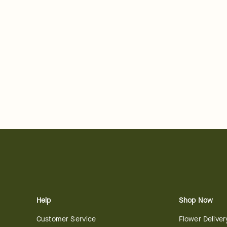
Help
Shop Now
Customer Service
Flower Deliver