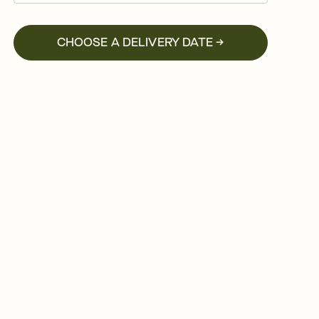
CHOOSE A DELIVERY DATE →