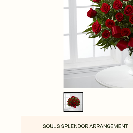
SOULS SPLENDOR ARRANGEMENT