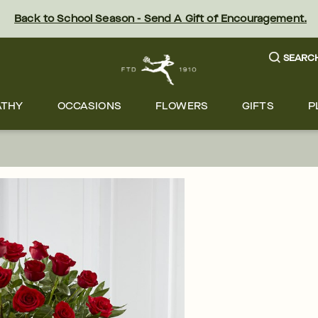
Back to School Season - Send A Gift of Encouragement.
SEARC
ATHY
OCCASIONS
FLOWERS
GIFTS
P