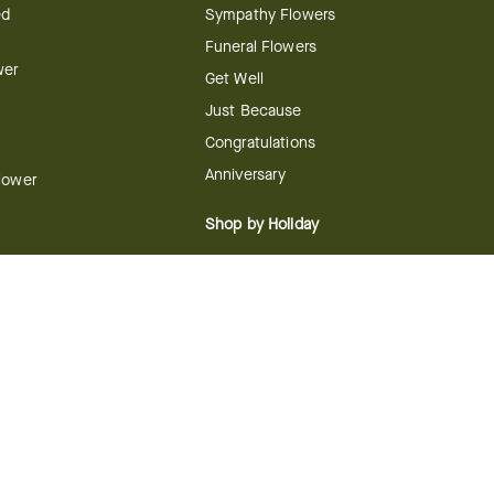
ed
Sympathy Flowers
Funeral Flowers
wer
Get Well
Just Because
Congratulations
Anniversary
Flower
Shop by Holiday
Christmas
ts
Valentine's Day
boo
Easter
ir
Mother's Day
ing