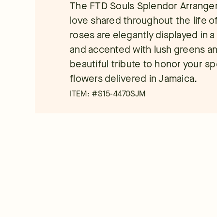
The FTD Souls Splendor Arrangeme
love shared throughout the life of
roses are elegantly displayed in a
and accented with lush greens and
beautiful tribute to honor your sp
flowers delivered in Jamaica.
ITEM: #
S15-4470SJM