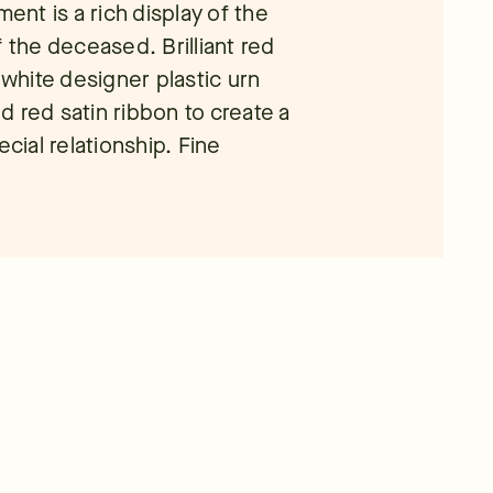
nt is a rich display of the
 the deceased. Brilliant red
 white designer plastic urn
 red satin ribbon to create a
ecial relationship. Fine