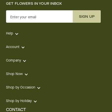
GET FLOWERS IN YOUR INBOX
SIGN UP
Enter your email
Help
Account
Company
Shop Now
Shop by Occasion
Shop by Holiday
CONTACT