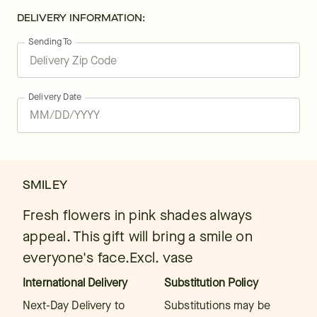
DELIVERY INFORMATION:
Sending To
Delivery Date
SMILEY
Fresh flowers in pink shades always
appeal. This gift will bring a smile on
everyone's face.Excl. vase
International Delivery
Substitution Policy
Next-Day Delivery to
Substitutions may be