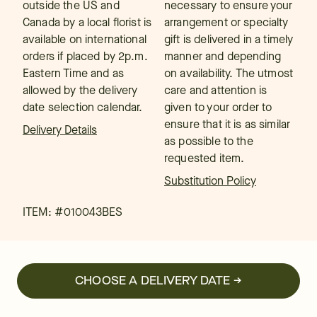
outside the US and
necessary to ensure your
Canada by a local florist is
arrangement or specialty
available on international
gift is delivered in a timely
orders if placed by 2p.m.
manner and depending
Eastern Time and as
on availability. The utmost
allowed by the delivery
care and attention is
date selection calendar.
given to your order to
ensure that it is as similar
Delivery Details
as possible to the
requested item.
Substitution Policy
ITEM: #
010043BES
CHOOSE A DELIVERY DATE →