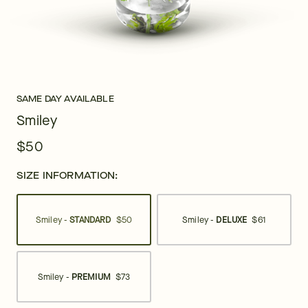
SAME DAY AVAILABLE
Smiley
$50
SIZE INFORMATION:
Smiley -
STANDARD
$50
Smiley -
DELUXE
$61
Smiley -
PREMIUM
$73