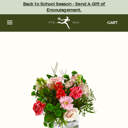
Skip
Back to School Season - Send A Gift of 
to
Encouragement.
main
content
Skip
to
CART
footer