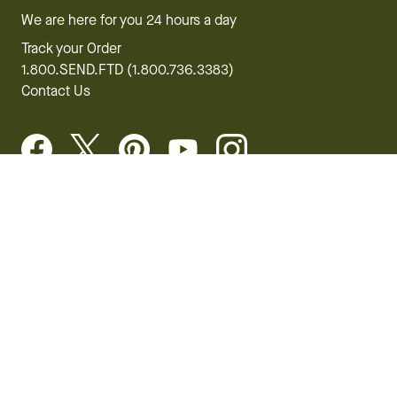
We are here for you 24 hours a day
Track your Order
1.800.SEND.FTD (1.800.736.3383)
Contact Us
Website Accessibility
General Terms & Conditions
FTD Plus Terms & Conditions
Privacy Policy
CCPA
Your Privacy Rights
©2026 FTD, LLC Chicago, IL