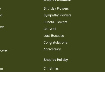
y
Birthday Flowers
ed
Sympathy Flowers
Funeral Flowers
wer
Get Well
Just Because
Congratulations
Anniversary
Flower
Shop by Holiday
Christmas
ts
Valentine's Day
boo
Easter
ir
Mother's Day
ing