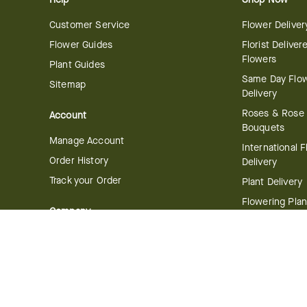
Customer Service
Flower Deliver
Flower Guides
Florist Deliver
Flowers
Plant Guides
Same Day Flo
Sitemap
Delivery
Roses & Rose
Account
Bouquets
Manage Account
International 
Order History
Delivery
Track your Order
Plant Delivery
Flowering Plan
Company
Bonsai & Bam
About Us
Succulents & A
Plants
Careers
Gift Delivery
Delivery Policy
Corporate Gift
Join Our Florist