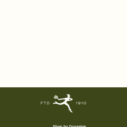
Shop by Occasion