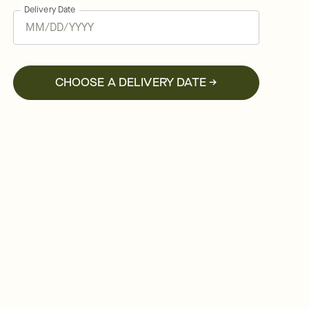
Delivery Date
CHOOSE A DELIVERY DATE →