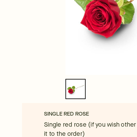
SINGLE RED ROSE
Single red rose (if you wish other
it to the order)