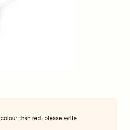
 colour than red, please write