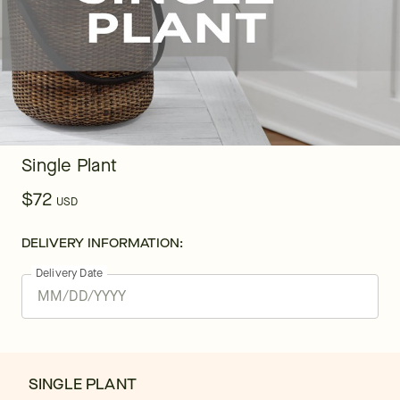
Single Plant
$72
USD
DELIVERY INFORMATION:
Delivery Date
SINGLE PLANT