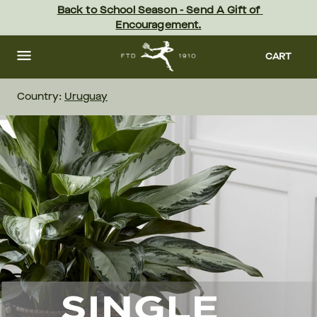
Skip
Back to School Season - Send A Gift of 
to
Encouragement.
main
content
Skip
to
CART
footer
Country:
Uruguay