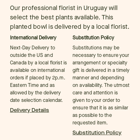
Our professional florist in Uruguay will
select the best plants available. This
planted bowl is delivered by a local florist.
International Delivery
Substitution Policy
Next-Day Delivery to
Substitutions may be
outside the US and
necessary to ensure your
Canada by a local florist is
arrangement or specialty
available on international
gift is delivered in a timely
orders if placed by 2p.m.
manner and depending
Eastern Time and as
on availability. The utmost
allowed by the delivery
care and attention is
date selection calendar.
given to your order to
ensure that it is as similar
Delivery Details
as possible to the
requested item.
Substitution Policy