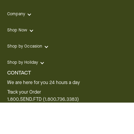
Company
Shop Now
Shop by Occasion
Shop by Holiday
CONTACT
We are here for you 24 hours a day
Track your Order
1.800.SEND.FTD (1.800.736.3383)
Contact Us