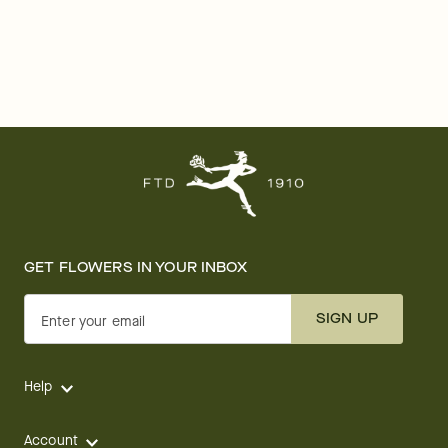
GET FLOWERS IN YOUR INBOX
SIGN UP
Enter your email
Help
Account