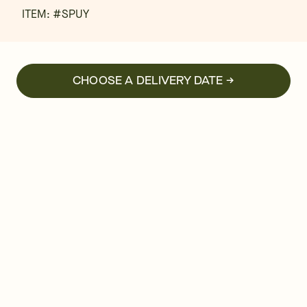
ITEM: #
SPUY
CHOOSE A DELIVERY DATE →