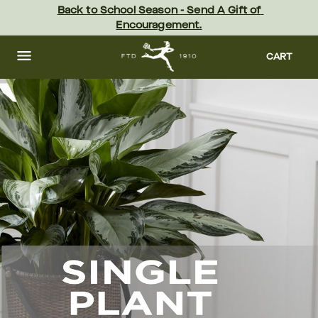
Skip
Back to School Season - Send A Gift of 
to
Encouragement.
main
content
Skip
to
CART
footer