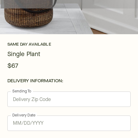
SAME DAY AVAILABLE
Single Plant
$67
DELIVERY INFORMATION:
Sending To
Delivery Date