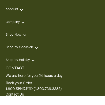
Account
Company
Shop Now
Shop by Occasion
Shop by Holiday
CONTACT
We are here for you 24 hours a day
Track your Order
1.800.SEND.FTD (1.800.736.3383)
Contact Us