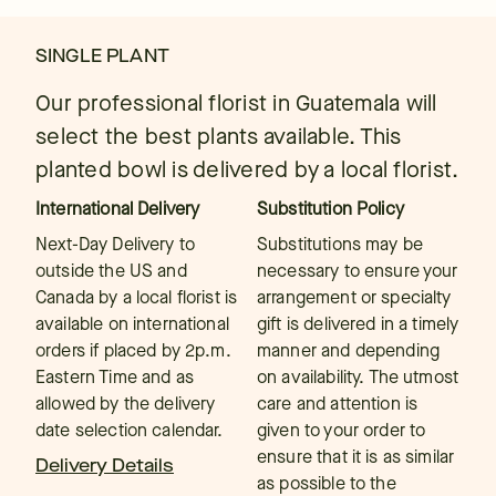
SINGLE PLANT
Our professional florist in Guatemala will
select the best plants available. This
planted bowl is delivered by a local florist.
International Delivery
Substitution Policy
Next-Day Delivery to
Substitutions may be
outside the US and
necessary to ensure your
Canada by a local florist is
arrangement or specialty
available on international
gift is delivered in a timely
orders if placed by 2p.m.
manner and depending
Eastern Time and as
on availability. The utmost
allowed by the delivery
care and attention is
date selection calendar.
given to your order to
ensure that it is as similar
Delivery Details
as possible to the