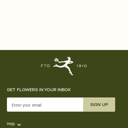
GET FLOWERS IN YOUR INBOX
SIGN UP
Enter your email
Help