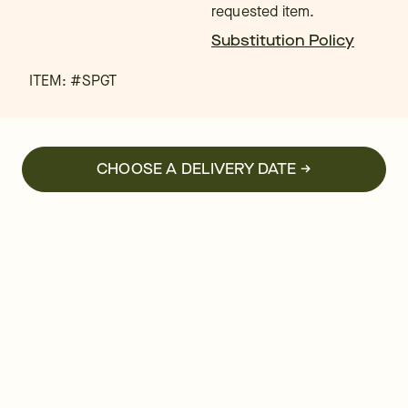
requested item.
Substitution Policy
ITEM: #
SPGT
CHOOSE A DELIVERY DATE →