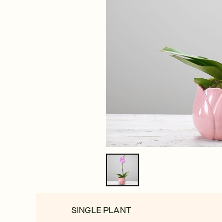
SINGLE PLANT