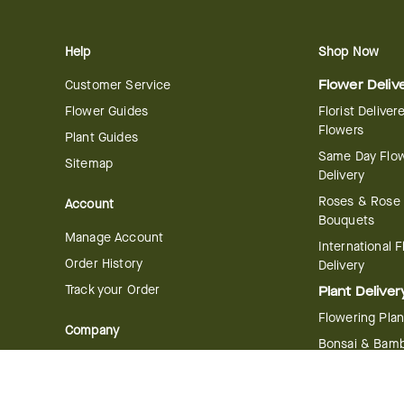
Help
Shop Now
Customer Service
Flower Deliv
Flower Guides
Florist Deliver
Flowers
Plant Guides
Same Day Flo
Sitemap
Delivery
Roses & Rose
Account
Bouquets
Manage Account
International 
Order History
Delivery
Track your Order
Plant Deliver
Flowering Plan
Company
Bonsai & Bam
About Us
Succulents & A
Plants
Careers