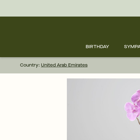
Skip
to
main
content
Skip
to
footer
BIRTHDAY
SYMP
Country:
United Arab Emirates