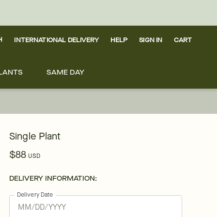
H
INTERNATIONAL DELIVERY
HELP
SIGN IN
CART
LANTS
SAME DAY
Single Plant
$88
USD
DELIVERY INFORMATION:
Delivery Date