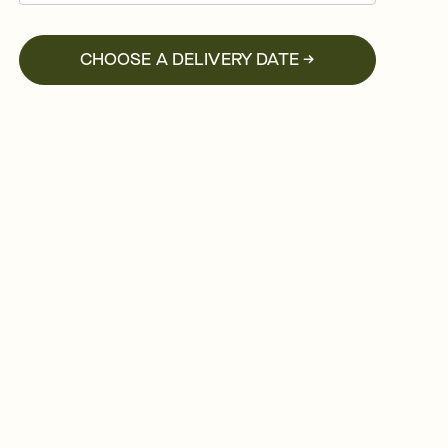
CHOOSE A DELIVERY DATE →