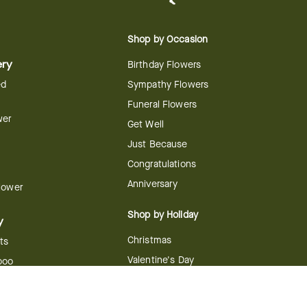
Shop by Occasion
ery
Birthday Flowers
ed
Sympathy Flowers
Funeral Flowers
wer
Get Well
Just Because
Congratulations
Anniversary
Flower
Shop by Holiday
y
Christmas
ts
Valentine's Day
boo
Easter
ir
Mother's Day