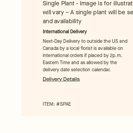
Single Plant - Image is for illustra
will vary – A single plant will be
and availability
International Delivery
Next-Day Delivery to outside the US and
Canada by a local florist is available on
international orders if placed by 2p.m.
Eastern Time and as allowed by the
delivery date selection calendar.
Delivery Details
ITEM: #
SPAE