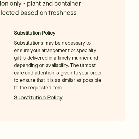
tion only - plant and container
 selected based on freshness
Substitution Policy
Substitutions may be necessary to
ensure your arrangement or specialty
gift is delivered in a timely manner and
depending on availability. The utmost
care and attention is given to your order
to ensure that it is as similar as possible
to the requested item.
Substitution Policy