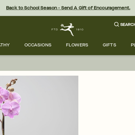
Back to School Season - Send A Gift of Encouragement.
SEARC
ATHY
OCCASIONS
FLOWERS
GIFTS
P