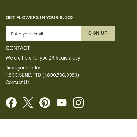
GET FLOWERS IN YOUR INBOX
SIGN UP
Enter your email
CONTACT
We are here for you 24 hours a day
Track your Order
1.800.SEND.FTD (1.800.736.3383)
Contact Us