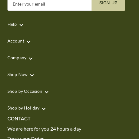
SIGN UP
Enter your email
Help
Account
Company
Shop Now
Shop by Occasion
Shop by Holiday
CONTACT
We are here for you 24 hours a day
Track your Order