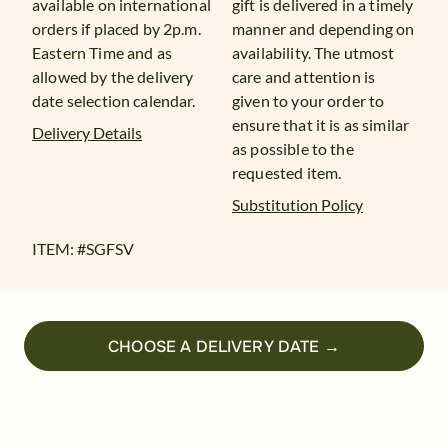
available on international
gift is delivered in a timely
orders if placed by 2p.m.
manner and depending on
Eastern Time and as
availability. The utmost
allowed by the delivery
care and attention is
date selection calendar.
given to your order to
ensure that it is as similar
Delivery Details
as possible to the
requested item.
Substitution Policy
ITEM: #
SGFSV
CHOOSE A DELIVERY DATE →