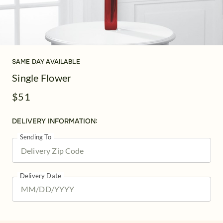
SAME DAY AVAILABLE
Single Flower
$51
DELIVERY INFORMATION:
Sending To
Delivery Date