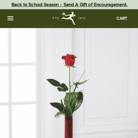
Skip
Back to School Season - Send A Gift of Encouragement.
to
main
content
Skip
CART
to
footer