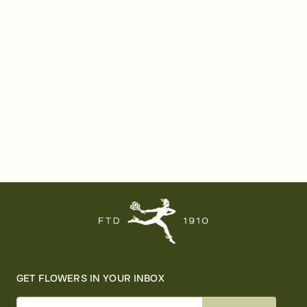
GET FLOWERS IN YOUR INBOX