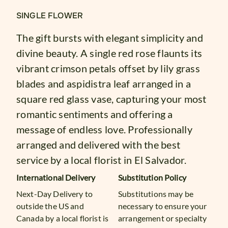
SINGLE FLOWER
The gift bursts with elegant simplicity and
divine beauty. A single red rose flaunts its
vibrant crimson petals offset by lily grass
blades and aspidistra leaf arranged in a
square red glass vase, capturing your most
romantic sentiments and offering a
message of endless love. Professionally
arranged and delivered with the best
service by a local florist in El Salvador.
International Delivery
Substitution Policy
Next-Day Delivery to
Substitutions may be
outside the US and
necessary to ensure your
Canada by a local florist is
arrangement or specialty