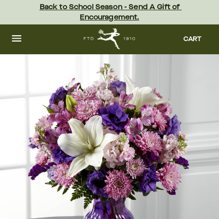
Skip
Back to School Season - Send A Gift of 
to
Encouragement.
main
content
Skip
to
CART
footer