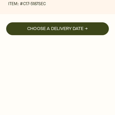
ITEM: #
C17-5187SEC
CHOOSE A DELIVERY DATE →