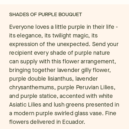
SHADES OF PURPLE BOUQUET
Everyone loves a little purple in their life -
its elegance, its twilight magic, its
expression of the unexpected. Send your
recipient every shade of purple nature
can supply with this flower arrangement,
bringing together lavender gilly flower,
purple double lisianthus, lavender
chrysanthemums, purple Peruvian Lilies,
and purple statice, accented with white
Asiatic Lilies and lush greens presented in
a modern purple swirled glass vase. Fine
flowers delivered in Ecuador.