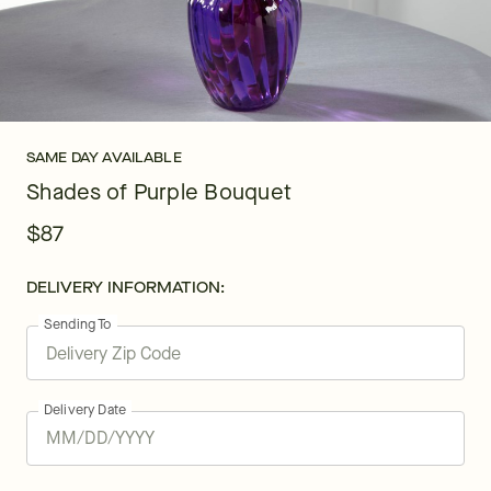
SAME DAY AVAILABLE
Shades of Purple Bouquet
$87
DELIVERY INFORMATION:
Sending To
Delivery Date