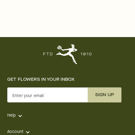
GET FLOWERS IN YOUR INBOX
SIGN UP
Enter your email
Help
Account