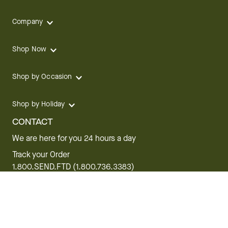
Company
Shop Now
Shop by Occasion
Shop by Holiday
CONTACT
We are here for you 24 hours a day
Track your Order
1.800.SEND.FTD (1.800.736.3383)
Contact Us