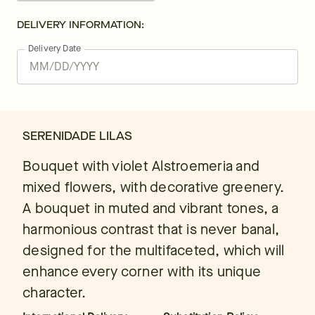
DELIVERY INFORMATION:
Delivery Date
SERENIDADE LILAS
Bouquet with violet Alstroemeria and
mixed flowers, with decorative greenery.
A bouquet in muted and vibrant tones, a
harmonious contrast that is never banal,
designed for the multifaceted, which will
enhance every corner with its unique
character.