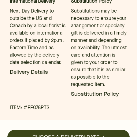
International Delivery
Substitution Policy
Next-Day Delivery to
Substitutions may be
outside the US and
necessary to ensure your
Canada by a local florist is
arrangement or specialty
available on international
gift is delivered in a timely
orders if placed by 2p.m.
manner and depending
Eastern Time and as
on availability. The utmost
allowed by the delivery
care and attention is
date selection calendar.
given to your order to
ensure that it is as similar
Delivery Details
as possible to the
requested item.
Substitution Policy
ITEM: #
FF078PTS