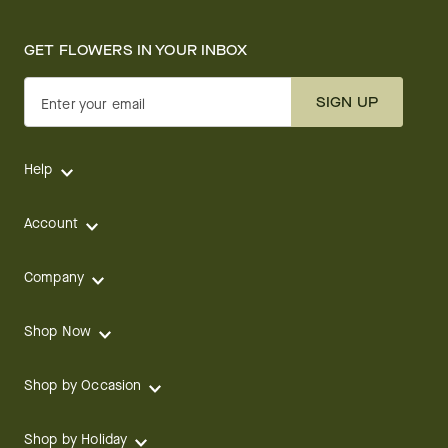
GET FLOWERS IN YOUR INBOX
SIGN UP
Enter your email
Help
Account
Company
Shop Now
Shop by Occasion
Shop by Holiday