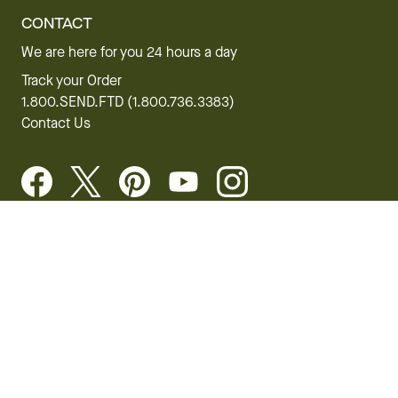
CONTACT
We are here for you 24 hours a day
Track your Order
1.800.SEND.FTD (1.800.736.3383)
Contact Us
Website Accessibility
General Terms & Conditions
FTD Plus Terms & Conditions
Privacy Policy
CCPA
Your Privacy Rights