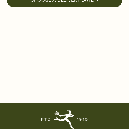
CHOOSE A DELIVERY DATE →