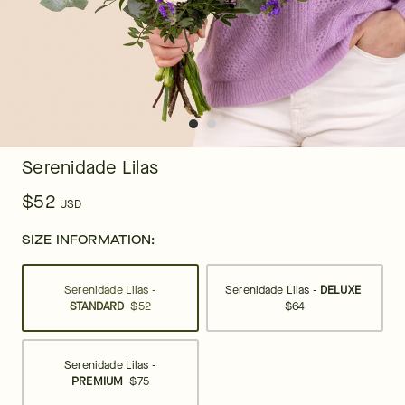
Serenidade Lilas
$52
USD
SIZE INFORMATION:
Serenidade Lilas -
Serenidade Lilas -
DELUXE
STANDARD
$52
$64
Serenidade Lilas -
PREMIUM
$75