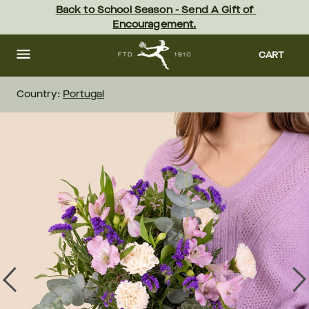
Skip
Back to School Season - Send A Gift of 
to
Encouragement.
main
content
Skip
to
CART
footer
Country:
Portugal