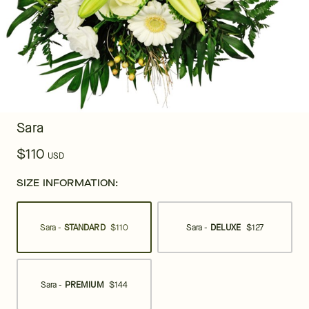
Sara
$110
USD
SIZE INFORMATION:
Sara -
STANDARD
$110
Sara -
DELUXE
$127
Sara -
PREMIUM
$144