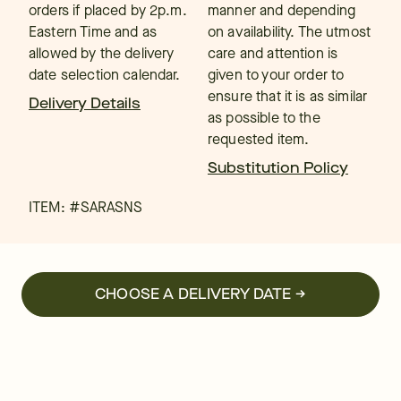
orders if placed by 2p.m.
manner and depending
Eastern Time and as
on availability. The utmost
allowed by the delivery
care and attention is
date selection calendar.
given to your order to
ensure that it is as similar
Delivery Details
as possible to the
requested item.
Substitution Policy
ITEM: #
SARASNS
CHOOSE A DELIVERY DATE →