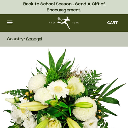
Skip
Back to School Season - Send A Gift of 
to
Encouragement.
main
content
Skip
to
CART
footer
Country:
Senegal