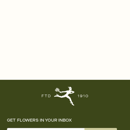
GET FLOWERS IN YOUR INBOX