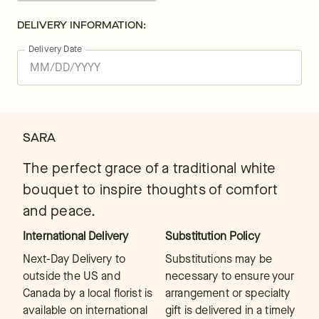
DELIVERY INFORMATION:
Delivery Date
SARA
The perfect grace of a traditional white
bouquet to inspire thoughts of comfort
and peace.
International Delivery
Substitution Policy
Next-Day Delivery to
Substitutions may be
outside the US and
necessary to ensure your
Canada by a local florist is
arrangement or specialty
available on international
gift is delivered in a timely