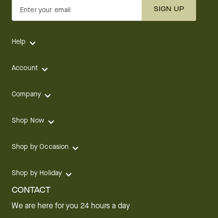
SIGN UP
Enter your email
Help
Account
Company
Shop Now
Shop by Occasion
Shop by Holiday
CONTACT
We are here for you 24 hours a day