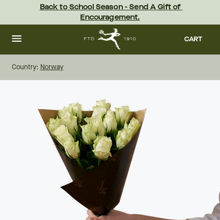
Skip
Back to School Season - Send A Gift of 
to
Encouragement.
main
content
Skip
to
CART
footer
Country:
Norway