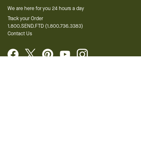
We are here for you 24 hours a day
Track your Order
1.800.SEND.FTD (1.800.736.3383)
Contact Us
Website Accessibility
General Terms & Conditions
FTD Plus Terms & Conditions
Privacy Policy
CCPA
Your Privacy Rights
©2026 FTD, LLC Chicago, IL