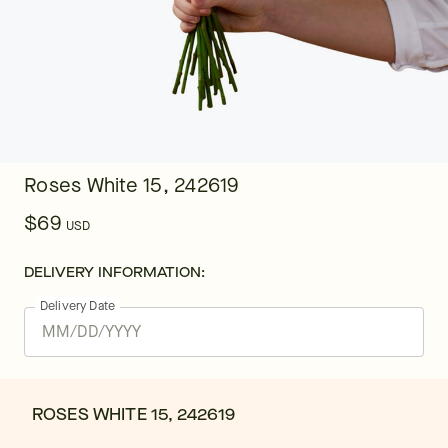
Roses White 15, 242619
$69
USD
DELIVERY INFORMATION:
Delivery Date
ROSES WHITE 15, 242619