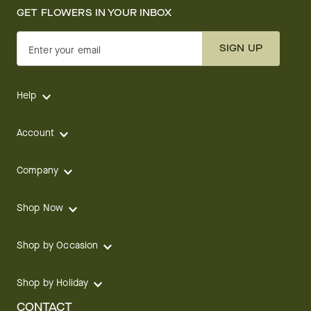
GET FLOWERS IN YOUR INBOX
SIGN UP
Enter your email
Help
Account
Company
Shop Now
Shop by Occasion
Shop by Holiday
CONTACT