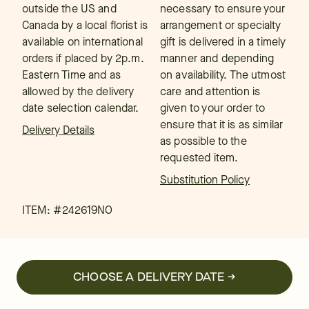
outside the US and
necessary to ensure your
Canada by a local florist is
arrangement or specialty
available on international
gift is delivered in a timely
orders if placed by 2p.m.
manner and depending
Eastern Time and as
on availability. The utmost
allowed by the delivery
care and attention is
date selection calendar.
given to your order to
ensure that it is as similar
Delivery Details
as possible to the
requested item.
Substitution Policy
ITEM: #
242619NO
CHOOSE A DELIVERY DATE →