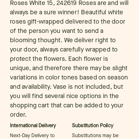
Roses White 15, 242619 Roses are and will
always be a sure winner! Beautiful white
roses gift-wrapped delivered to the door
of the person you want to send a
blooming thought. We deliver right to
your door, always carefully wrapped to
protect the flowers. Each flower is
unique, and therefore there may be slight
variations in color tones based on season
and availability. Vase is not included, but
you will find several nice options in the
shopping cart that can be added to your
order.
International Delivery
Substitution Policy
Next-Day Delivery to
Substitutions may be