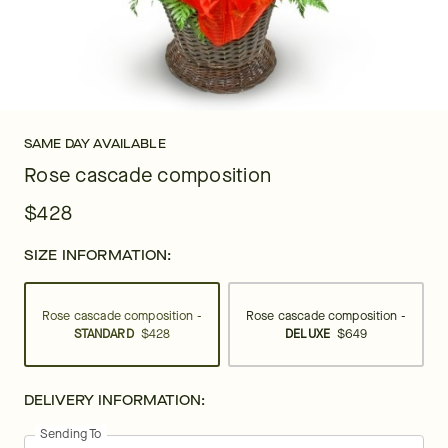
SAME DAY AVAILABLE
Rose cascade composition
$428
SIZE INFORMATION:
Rose cascade composition -
Rose cascade composition -
STANDARD
$428
DELUXE
$649
DELIVERY INFORMATION:
Sending To