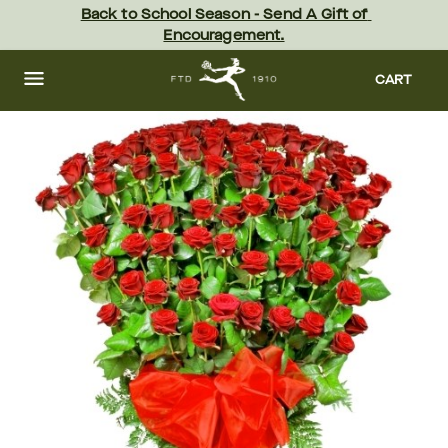
Skip
Back to School Season - Send A Gift of 
to
Encouragement.
main
content
Skip
to
CART
footer