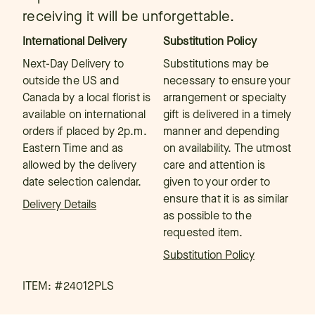
receiving it will be unforgettable.
International Delivery
Substitution Policy
Next-Day Delivery to
Substitutions may be
outside the US and
necessary to ensure your
Canada by a local florist is
arrangement or specialty
available on international
gift is delivered in a timely
orders if placed by 2p.m.
manner and depending
Eastern Time and as
on availability. The utmost
allowed by the delivery
care and attention is
date selection calendar.
given to your order to
ensure that it is as similar
Delivery Details
as possible to the
requested item.
Substitution Policy
ITEM: #
24012PLS