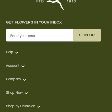
GET FLOWERS IN YOUR INBOX
SIGN UP
Enter your email
Help
Account
Company
Shop Now
Shop by Occasion