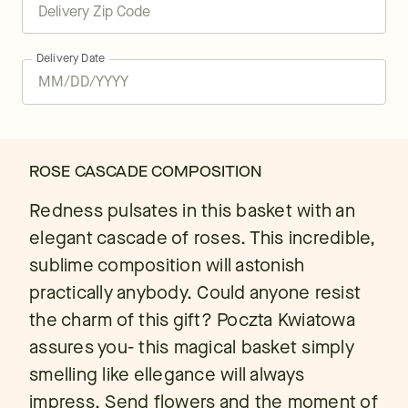
Delivery Date
ROSE CASCADE COMPOSITION
Redness pulsates in this basket with an
elegant cascade of roses. This incredible,
sublime composition will astonish
practically anybody. Could anyone resist
the charm of this gift? Poczta Kwiatowa
assures you- this magical basket simply
smelling like ellegance will always
impress. Send flowers and the moment of