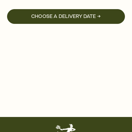
CHOOSE A DELIVERY DATE →