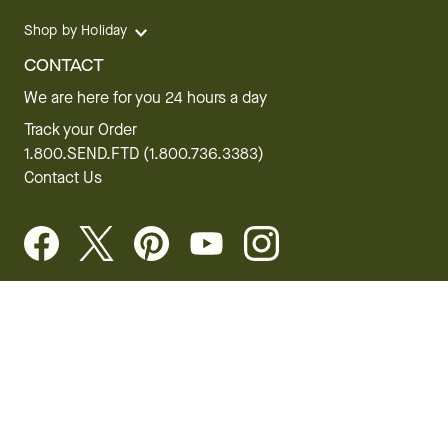
Shop by Holiday
CONTACT
We are here for you 24 hours a day
Track your Order
1.800.SEND.FTD (1.800.736.3383)
Contact Us
Website Accessibility
General Terms & Conditions
FTD Plus Terms & Conditions
Privacy Policy
CCPA