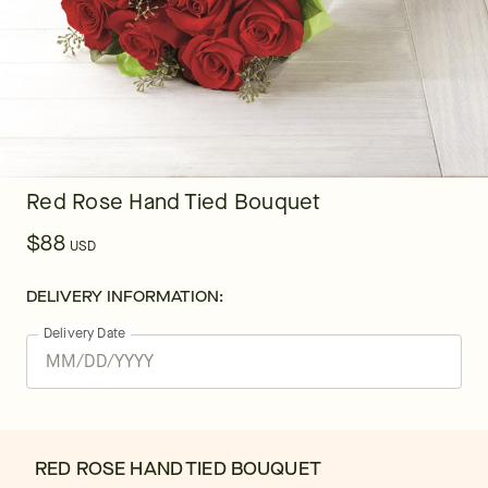
Red Rose Hand Tied Bouquet
$88
USD
DELIVERY INFORMATION:
Delivery Date
RED ROSE HAND TIED BOUQUET