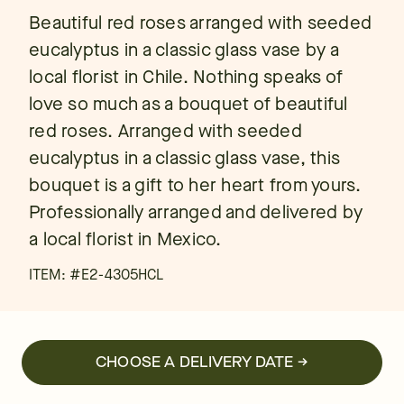
Beautiful red roses arranged with seeded
eucalyptus in a classic glass vase by a
local florist in Chile. Nothing speaks of
love so much as a bouquet of beautiful
red roses. Arranged with seeded
eucalyptus in a classic glass vase, this
bouquet is a gift to her heart from yours.
Professionally arranged and delivered by
a local florist in Mexico.
ITEM: #
E2-4305HCL
CHOOSE A DELIVERY DATE →