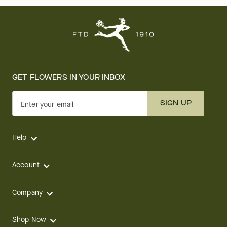
GET FLOWERS IN YOUR INBOX
SIGN UP
Enter your email
Help
Account
Company
Shop Now