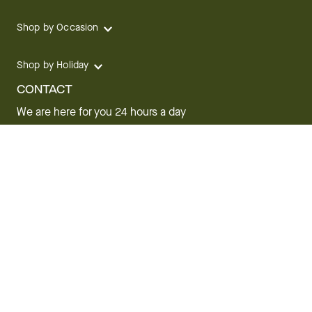
Shop by Occasion
Shop by Holiday
CONTACT
We are here for you 24 hours a day
Track your Order
1.800.SEND.FTD (1.800.736.3383)
Contact Us
Website Accessibility
General Terms & Conditions