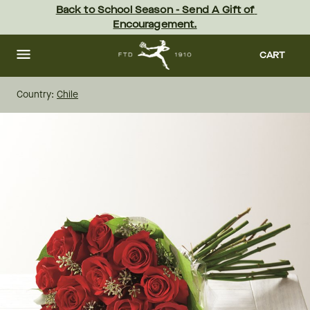
Skip
Back to School Season - Send A Gift of 
to
Encouragement.
main
content
Skip
to
CART
footer
Country:
Chile