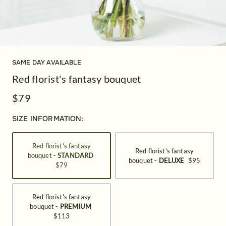
SAME DAY AVAILABLE
Red florist's fantasy bouquet
$79
SIZE INFORMATION:
Red florist's fantasy
Red florist's fantasy
bouquet -
STANDARD
bouquet -
DELUXE
$95
$79
Red florist's fantasy
bouquet -
PREMIUM
$113