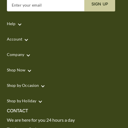
SIGN UP
Enter your email
Help
Account
Company
Shop Now
Shop by Occasion
Shop by Holiday
CONTACT
We are here for you 24 hours a day