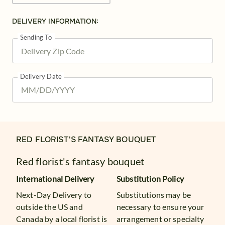
DELIVERY INFORMATION:
Sending To
Delivery Date
RED FLORIST'S FANTASY BOUQUET
Red florist's fantasy bouquet
International Delivery
Substitution Policy
Next-Day Delivery to
Substitutions may be
outside the US and
necessary to ensure your
Canada by a local florist is
arrangement or specialty