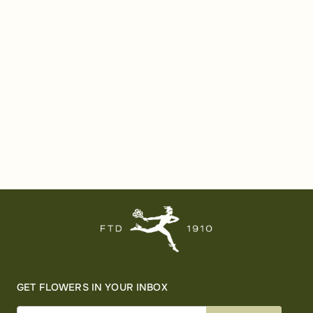
GET FLOWERS IN YOUR INBOX