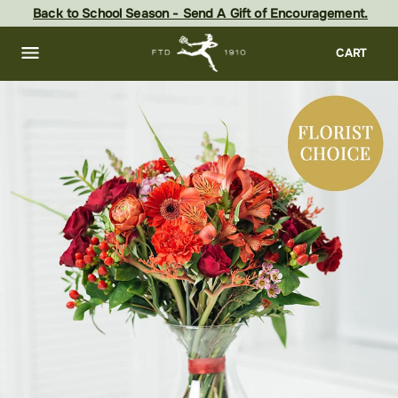
Skip
Back to School Season - Send A Gift of Encouragement.
to
main
content
Skip
CART
to
footer