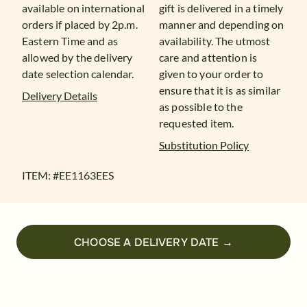
available on international
gift is delivered in a timely
orders if placed by 2p.m.
manner and depending on
Eastern Time and as
availability. The utmost
allowed by the delivery
care and attention is
date selection calendar.
given to your order to
ensure that it is as similar
Delivery Details
as possible to the
requested item.
Substitution Policy
ITEM: #
EE1163EES
CHOOSE A DELIVERY DATE →