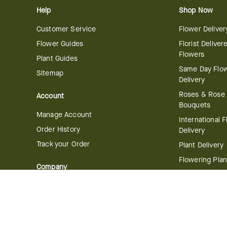
Help
Shop Now
Customer Service
Flower Deliver
Flower Guides
Florist Deliver
Flowers
Plant Guides
Same Day Flo
Sitemap
Delivery
Roses & Rose
Account
Bouquets
Manage Account
International 
Order History
Delivery
Track your Order
Plant Delivery
Flowering Plan
Company
Bonsai & Bam
About Us
Succulents & A
Plants
Careers
Gift Delivery
Delivery Policy