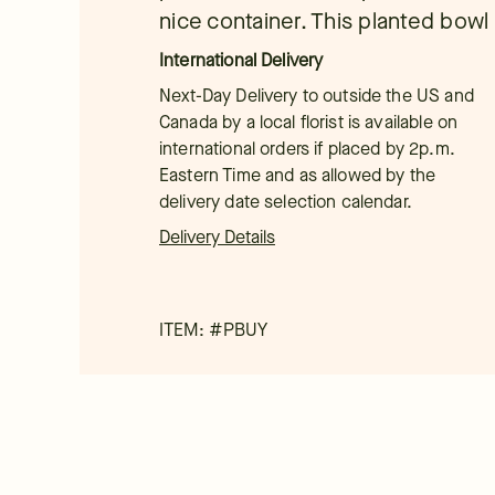
nice container. This planted bowl i
International Delivery
Next-Day Delivery to outside the US and
Canada by a local florist is available on
international orders if placed by 2p.m.
Eastern Time and as allowed by the
delivery date selection calendar.
Delivery Details
ITEM: #
PBUY