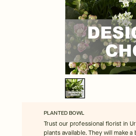
PLANTED BOWL
Trust our professional florist in 
plants available. They will make a