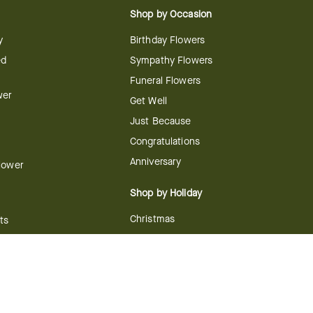
Shop by Occasion
y
Birthday Flowers
ed
Sympathy Flowers
Funeral Flowers
wer
Get Well
Just Because
Congratulations
Anniversary
Flower
Shop by Holiday
Christmas
ts
Valentine's Day
boo
Easter
ir
Mother's Day