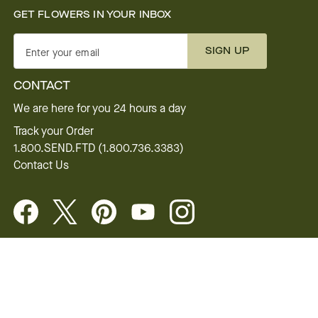
GET FLOWERS IN YOUR INBOX
SIGN UP
Enter your email
CONTACT
We are here for you 24 hours a day
Track your Order
1.800.SEND.FTD (1.800.736.3383)
Contact Us