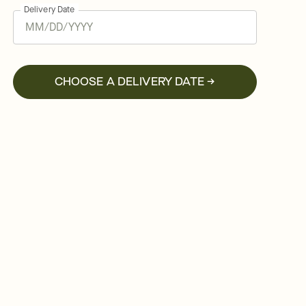
Delivery Date
CHOOSE A DELIVERY DATE →