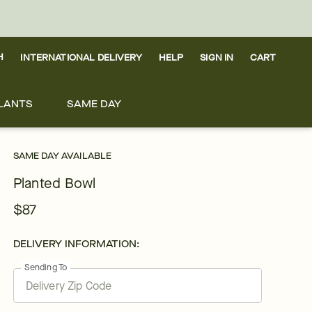
H
INTERNATIONAL DELIVERY
HELP
SIGN IN
CART
LANTS
SAME DAY
SAME DAY AVAILABLE
Planted Bowl
$87
DELIVERY INFORMATION:
Sending To