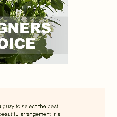
Uruguay to select the best
 beautiful arrangement in a