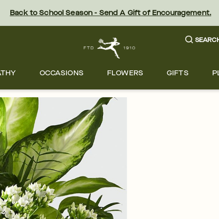
Back to School Season - Send A Gift of Encouragement.
SEARC
ATHY
OCCASIONS
FLOWERS
GIFTS
P