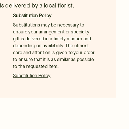
s delivered by a local florist.
Substitution Policy
Substitutions may be necessary to
ensure your arrangement or specialty
gift is delivered in a timely manner and
depending on availability. The utmost
care and attention is given to your order
to ensure that it is as similar as possible
to the requested item.
Substitution Policy