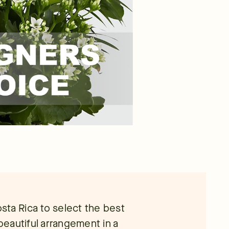
Costa Rica to select the best
 beautiful arrangement in a