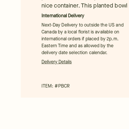
nice container. This planted bowl i
International Delivery
Next-Day Delivery to outside the US and
Canada by a local florist is available on
international orders if placed by 2p.m.
Eastern Time and as allowed by the
delivery date selection calendar.
Delivery Details
ITEM: #
PBCR