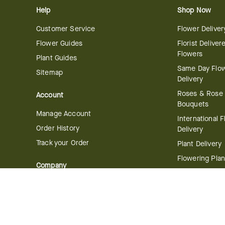
Help
Shop Now
Customer Service
Flower Deliver
Flower Guides
Florist Deliver
Flowers
Plant Guides
Same Day Flo
Sitemap
Delivery
Roses & Rose
Account
Bouquets
Manage Account
International 
Order History
Delivery
Track your Order
Plant Delivery
Flowering Plan
Company
Bonsai & Bam
About Us
Succulents & A
Plants
Careers
Gift Delivery
Delivery Policy