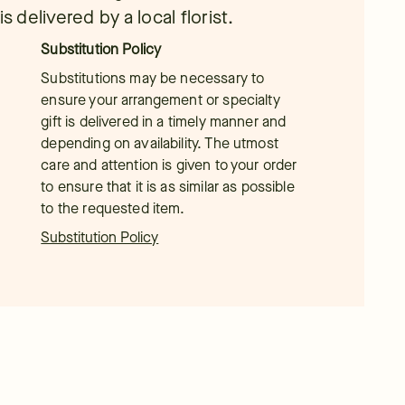
s delivered by a local florist.
Substitution Policy
Substitutions may be necessary to
ensure your arrangement or specialty
gift is delivered in a timely manner and
depending on availability. The utmost
care and attention is given to your order
to ensure that it is as similar as possible
to the requested item.
Substitution Policy