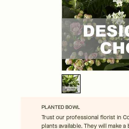
PLANTED BOWL
Trust our professional florist in 
plants available. They will make a