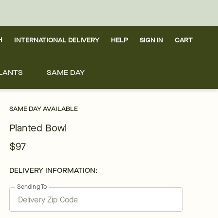
H
INTERNATIONAL DELIVERY
HELP
SIGN IN
CART
LANTS
SAME DAY
SAME DAY AVAILABLE
Planted Bowl
$97
DELIVERY INFORMATION:
Sending To