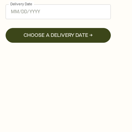
Delivery Date
CHOOSE A DELIVERY DATE →