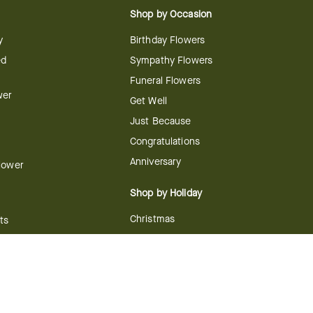
Shop by Occasion
y
Birthday Flowers
ed
Sympathy Flowers
Funeral Flowers
wer
Get Well
Just Because
Congratulations
Anniversary
Flower
Shop by Holiday
Christmas
ts
Valentine's Day
boo
Easter
ir
Mother's Day