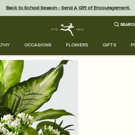
Back to School Season - Send A Gift of Encouragement.
SEARC
ATHY
OCCASIONS
FLOWERS
GIFTS
P