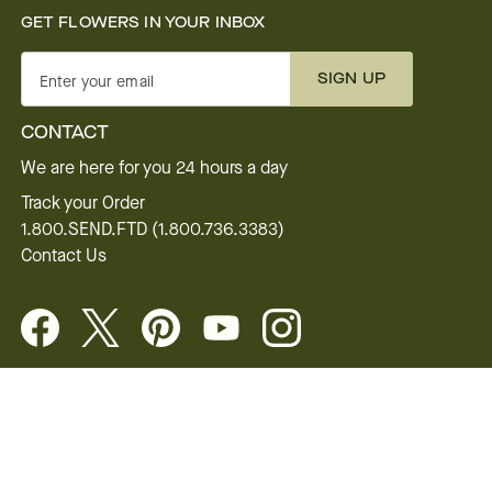
GET FLOWERS IN YOUR INBOX
SIGN UP
Enter your email
CONTACT
We are here for you 24 hours a day
Track your Order
1.800.SEND.FTD (1.800.736.3383)
Contact Us