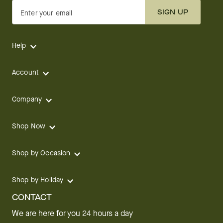
SIGN UP
Enter your email
Help
Account
Company
Shop Now
Shop by Occasion
Shop by Holiday
CONTACT
We are here for you 24 hours a day