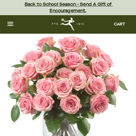
Skip
Back to School Season - Send A Gift of 
to
Encouragement.
main
content
Skip
to
CART
footer