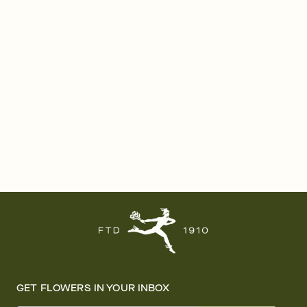
GET FLOWERS IN YOUR INBOX