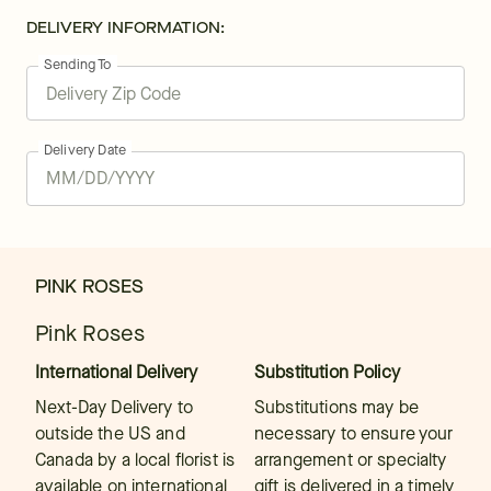
DELIVERY INFORMATION:
Sending To
Delivery Date
PINK ROSES
Pink Roses
International Delivery
Substitution Policy
Next-Day Delivery to
Substitutions may be
outside the US and
necessary to ensure your
Canada by a local florist is
arrangement or specialty
available on international
gift is delivered in a timely