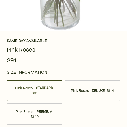
SAME DAY AVAILABLE
Pink Roses
$91
SIZE INFORMATION:
Pink Roses -
STANDARD
Pink Roses -
DELUXE
$114
$91
Pink Roses -
PREMIUM
$149