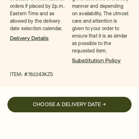
orders if placed by 2p.m.
manner and depending
Eastern Time and as
on availability. The utmost
allowed by the delivery
care and attention is
date selection calendar.
given to your order to
ensure that it is as similar
Delivery Details
as possible to the
requested item.
Substitution Policy
ITEM: #
782243KZS
CHOOSE A DELIVERY DATE →