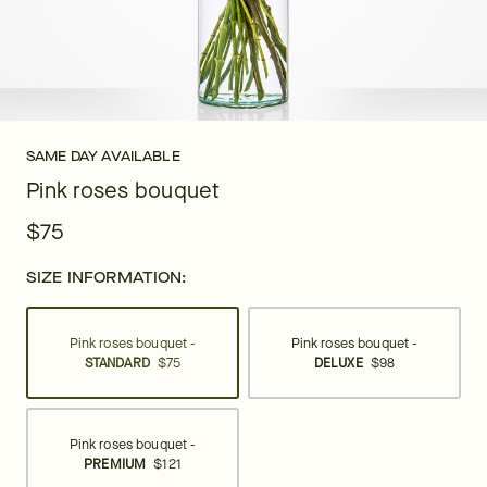
SAME DAY AVAILABLE
Pink roses bouquet
$75
SIZE INFORMATION:
Pink roses bouquet -
Pink roses bouquet -
STANDARD
$75
DELUXE
$98
Pink roses bouquet -
PREMIUM
$121