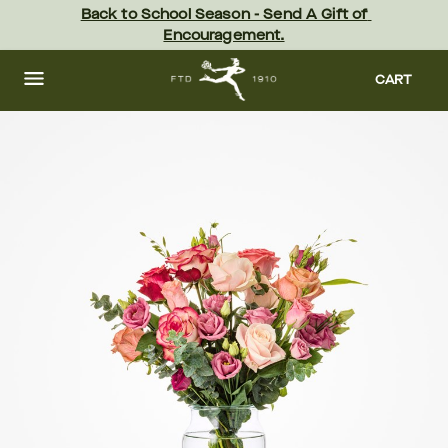
Skip
Back to School Season - Send A Gift of 
to
Encouragement.
main
content
Skip
to
CART
footer