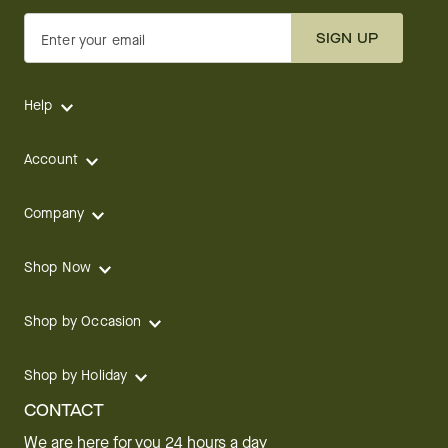
SIGN UP
Enter your email
Help
Account
Company
Shop Now
Shop by Occasion
Shop by Holiday
CONTACT
We are here for you 24 hours a day