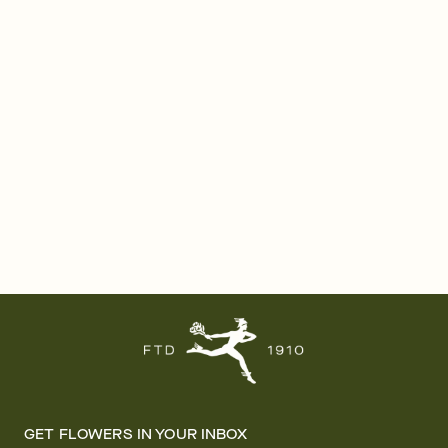
GET FLOWERS IN YOUR INBOX