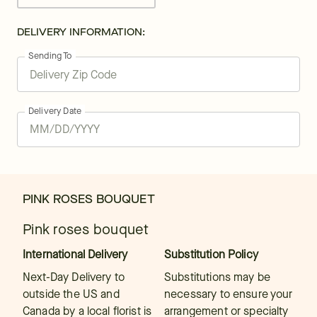
DELIVERY INFORMATION:
Sending To
Delivery Date
PINK ROSES BOUQUET
Pink roses bouquet
International Delivery
Substitution Policy
Next-Day Delivery to
Substitutions may be
outside the US and
necessary to ensure your
Canada by a local florist is
arrangement or specialty