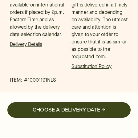
available on international
gift is delivered in a timely
orders if placed by 2p.m.
manner and depending
Eastern Time and as
on availability. The utmost
allowed by the delivery
care and attention is
date selection calendar.
given to your order to
ensure that it is as similar
Delivery Details
as possible to the
requested item.
Substitution Policy
ITEM: #
10001191NLS
CHOOSE A DELIVERY DATE →