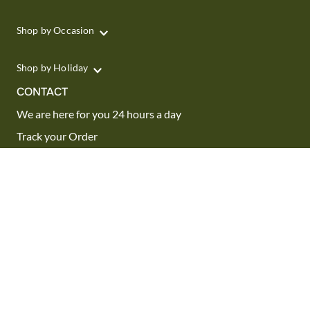
Shop by Occasion
Shop by Holiday
CONTACT
We are here for you 24 hours a day
Track your Order
1.800.SEND.FTD (1.800.736.3383)
Contact Us
Website Accessibility
General Terms & Conditions