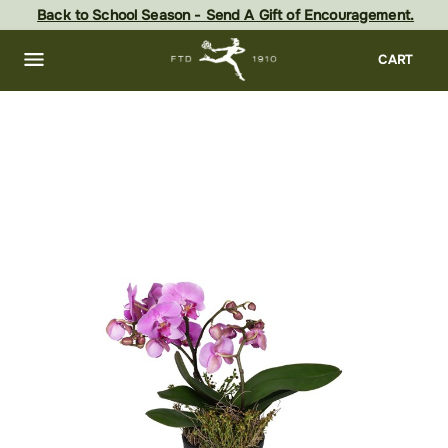
Skip
Back to School Season - Send A Gift of Encouragement.
to
main
content
Skip
CART
to
footer