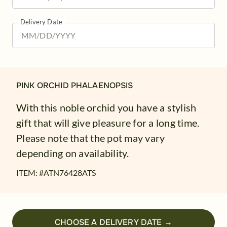
Delivery Date
PINK ORCHID PHALAENOPSIS
With this noble orchid you have a stylish
gift that will give pleasure for a long time.
Please note that the pot may vary
depending on availability.
ITEM: #
ATN76428ATS
CHOOSE A DELIVERY DATE →