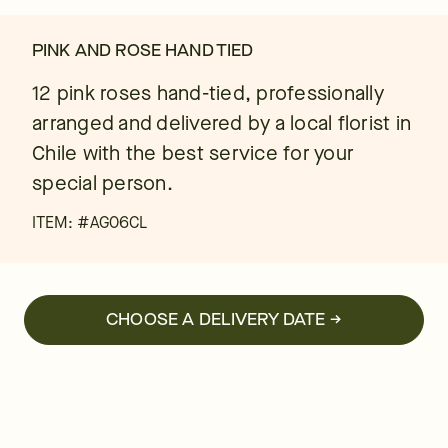
PINK AND ROSE HAND TIED
12 pink roses hand-tied, professionally
arranged and delivered by a local florist in
Chile with the best service for your
special person.
ITEM: #
AG06CL
CHOOSE A DELIVERY DATE →