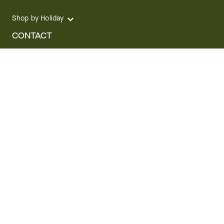
Shop by Holiday
CONTACT
We are here for you 24 hours a day
Track your Order
1.800.SEND.FTD (1.800.736.3383)
Contact Us
Website Accessibility
General Terms & Conditions
FTD Plus Terms & Conditions
Privacy Policy
CCPA