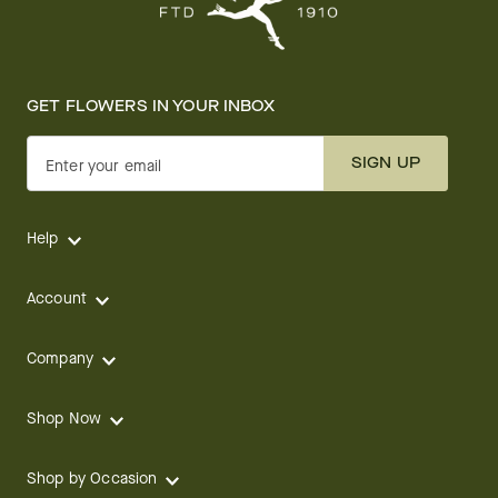
GET FLOWERS IN YOUR INBOX
SIGN UP
Enter your email
Help
Account
Company
Shop Now
Shop by Occasion