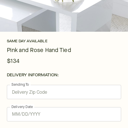
SAME DAY AVAILABLE
Pink and Rose Hand Tied
$134
DELIVERY INFORMATION:
Sending To
Delivery Date