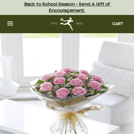
Skip
Back to School Season - Send A Gift of 
to
Encouragement.
main
content
Skip
to
CART
footer