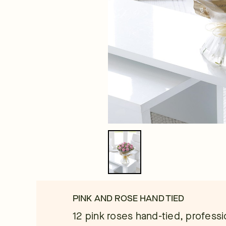
PINK AND ROSE HAND TIED
12 pink roses hand-tied, professi