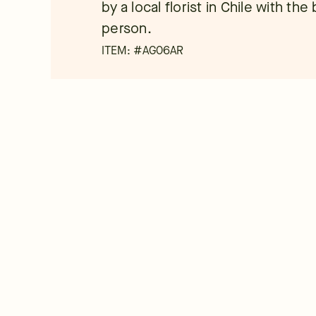
by a local florist in Chile with th
person.
ITEM: #
AG06AR