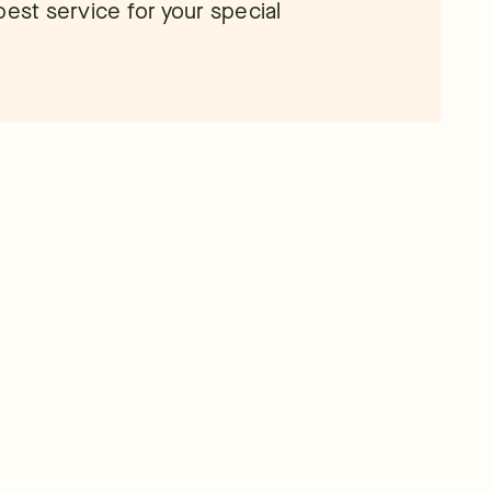
e best service for your special