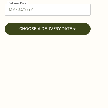
Delivery Date
CHOOSE A DELIVERY DATE →