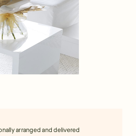
onally arranged and delivered