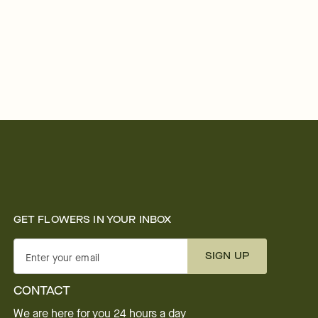
GET FLOWERS IN YOUR INBOX
SIGN UP
Enter your email
CONTACT
We are here for you 24 hours a day