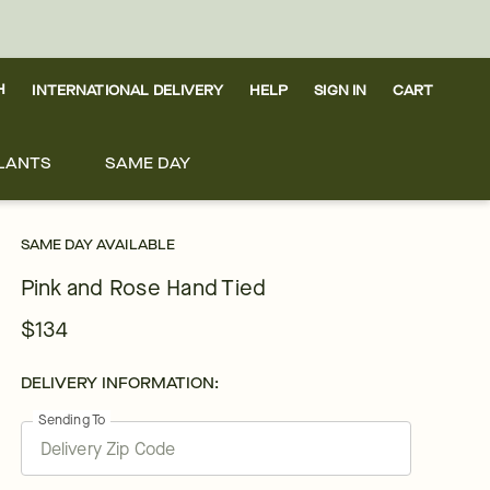
H
INTERNATIONAL DELIVERY
HELP
SIGN IN
CART
LANTS
SAME DAY
SAME DAY AVAILABLE
Pink and Rose Hand Tied
$134
DELIVERY INFORMATION:
Sending To