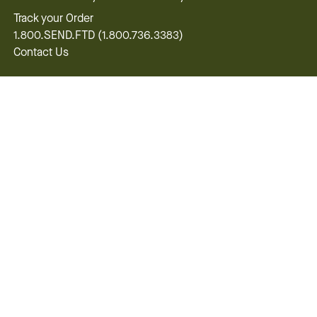
Track your Order
1.800.SEND.FTD (1.800.736.3383)
Contact Us