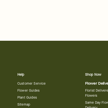
Help
Shop Now
Customer Service
Flower Deliv
Flower Guides
Florist Deliver
Flowers
Plant Guides
Same Day Flo
Sitemap
Delivery