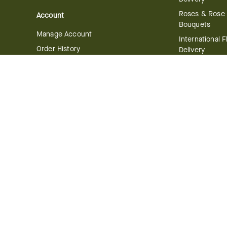
Roses & Rose
Account
Bouquets
Manage Account
International 
Order History
Delivery
Track your Order
Plant Deliver
Flowering Plan
Company
Bonsai & Bam
About Us
Succulents & A
Plants
Careers
Gift Delivery
Delivery Policy
Corporate Gift
Join Our Florist
Network
Gift Baskets
Affiliate Program
Chocolates
FTD Blog
Fruit Baskets
Press & Awards
Cookies & Can