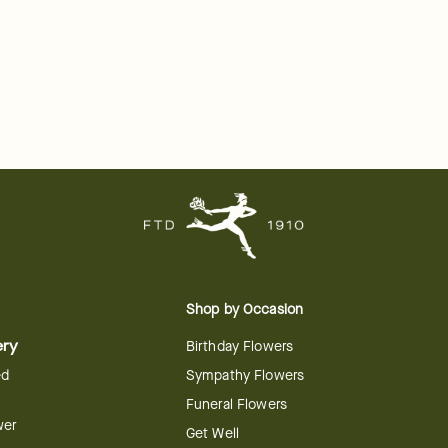
Shop by Occasion
ery
Birthday Flowers
ed
Sympathy Flowers
Funeral Flowers
wer
Get Well