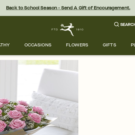
Back to School Season - Send A Gift of Encouragement.
SEARC
ATHY
OCCASIONS
FLOWERS
GIFTS
P