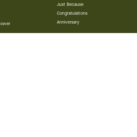
Just Because
Congratulations
Anniversary
Flower
Shop by Holiday
y
Christmas
ts
Valentine's Day
boo
Easter
ir
Mother's Day
ing
dy