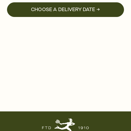
CHOOSE A DELIVERY DATE →