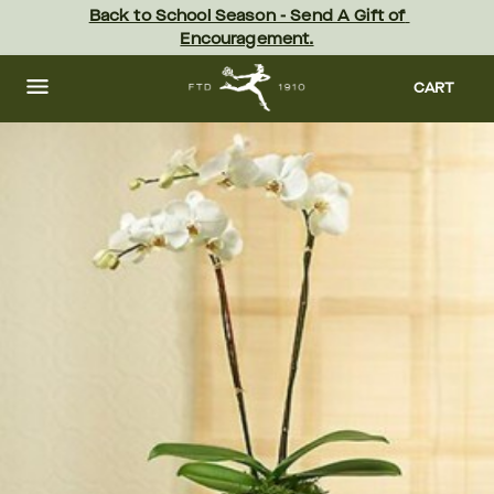
Skip
Back to School Season - Send A Gift of 
to
Encouragement.
main
content
Skip
to
CART
footer