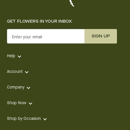
GET FLOWERS IN YOUR INBOX
SIGN UP
Enter your email
Help
Account
Company
Shop Now
Shop by Occasion