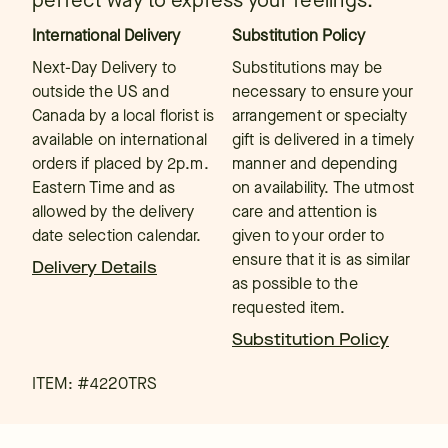
perfect way to express your feelings.
International Delivery
Substitution Policy
Next-Day Delivery to
Substitutions may be
outside the US and
necessary to ensure your
Canada by a local florist is
arrangement or specialty
available on international
gift is delivered in a timely
orders if placed by 2p.m.
manner and depending
Eastern Time and as
on availability. The utmost
allowed by the delivery
care and attention is
date selection calendar.
given to your order to
ensure that it is as similar
Delivery Details
as possible to the
requested item.
Substitution Policy
ITEM: #
4220TRS