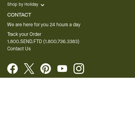
Shop by Holiday
CONTACT
We are here for you 24 hours a day
Track your Order
1.800.SEND.FTD (1.800.736.3383)
Contact Us
Website Accessibility
General Terms & Conditions
FTD Plus Terms & Conditions
Privacy Policy
CCPA