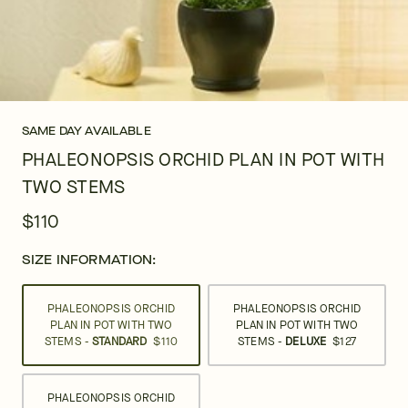
SAME DAY AVAILABLE
PHALEONOPSIS ORCHID PLAN IN POT WITH
TWO STEMS
$110
SIZE INFORMATION:
PHALEONOPSIS ORCHID
PHALEONOPSIS ORCHID
PLAN IN POT WITH TWO
PLAN IN POT WITH TWO
STEMS -
STANDARD
$110
STEMS -
DELUXE
$127
PHALEONOPSIS ORCHID