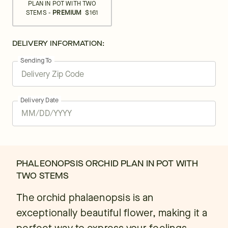
PLAN IN POT WITH TWO
STEMS -
PREMIUM
$161
DELIVERY INFORMATION:
Sending To
Delivery Date
PHALEONOPSIS ORCHID PLAN IN POT WITH
TWO STEMS
The orchid phalaenopsis is an
exceptionally beautiful flower, making it a