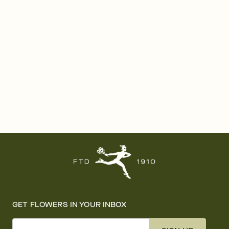
GET FLOWERS IN YOUR INBOX