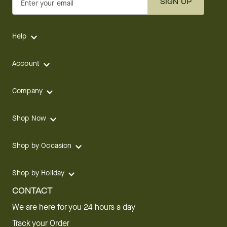
SIGN UP
Enter your email
Help
Account
Company
Shop Now
Shop by Occasion
Shop by Holiday
CONTACT
We are here for you 24 hours a day
Track your Order