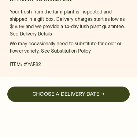
Your fresh from the farm plant is inspected and
shipped in a gift box. Delivery charges start as low as
$19.99 and we provide a 14-day lush plant guarantee.
See
Delivery Details
We may occasionally need to substitute for color or
flower variety. See
Substitution Policy
ITEM: #
YAF82
CHOOSE A DELIVERY DATE →