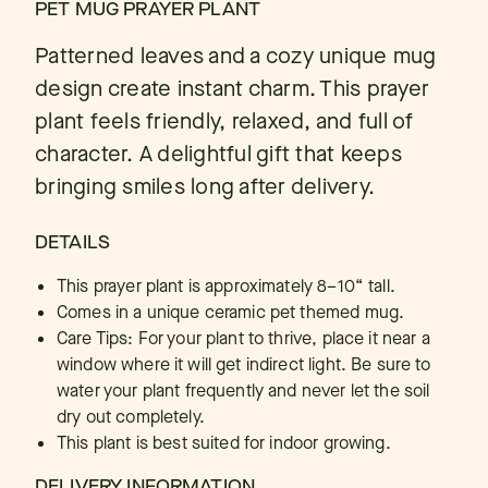
PET MUG PRAYER PLANT
Patterned leaves and a cozy unique mug
design create instant charm. This prayer
plant feels friendly, relaxed, and full of
character. A delightful gift that keeps
bringing smiles long after delivery.
DETAILS
This prayer plant is approximately 8–10“ tall.
Comes in a unique ceramic pet themed mug.
Care Tips: For your plant to thrive, place it near a
window where it will get indirect light. Be sure to
water your plant frequently and never let the soil
dry out completely.
This plant is best suited for indoor growing.
DELIVERY INFORMATION