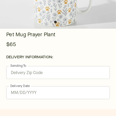
Pet Mug Prayer Plant
$65
DELIVERY INFORMATION:
Sending To
Delivery Date