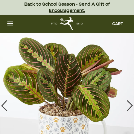
Skip
Back to School Season - Send A Gift of 
to
Encouragement.
main
content
Skip
to
CART
footer