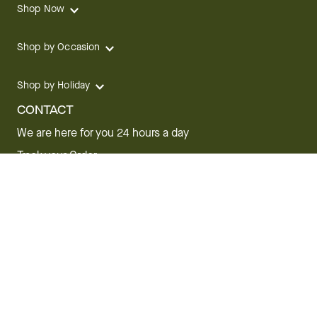
Shop Now
Shop by Occasion
Shop by Holiday
CONTACT
We are here for you 24 hours a day
Track your Order
1.800.SEND.FTD (1.800.736.3383)
Contact Us
Website Accessibility