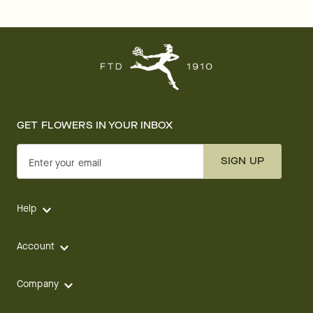
GET FLOWERS IN YOUR INBOX
SIGN UP
Enter your email
Help
Account
Company