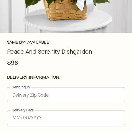
SAME DAY AVAILABLE
Peace And Serenity Dishgarden
$98
DELIVERY INFORMATION:
Sending To
Delivery Date