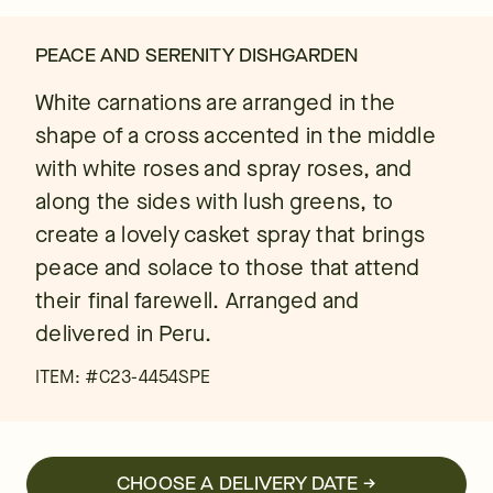
PEACE AND SERENITY DISHGARDEN
White carnations are arranged in the
shape of a cross accented in the middle
with white roses and spray roses, and
along the sides with lush greens, to
create a lovely casket spray that brings
peace and solace to those that attend
their final farewell. Arranged and
delivered in Peru.
ITEM: #
C23-4454SPE
CHOOSE A DELIVERY DATE →