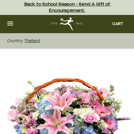
Skip
Back to School Season - Send A Gift of 
to
Encouragement.
main
content
Skip
to
CART
footer
Country:
Thailand