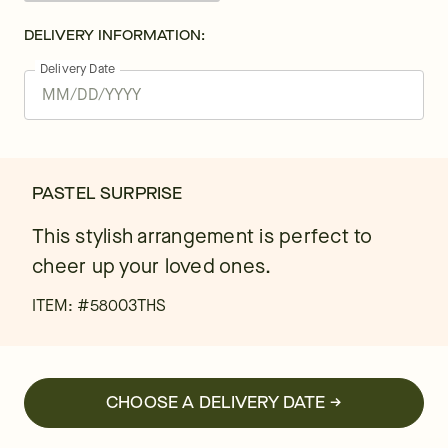
DELIVERY INFORMATION:
Delivery Date
PASTEL SURPRISE
This stylish arrangement is perfect to
cheer up your loved ones.
ITEM: #
58003THS
CHOOSE A DELIVERY DATE →