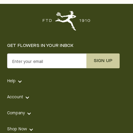
GET FLOWERS IN YOUR INBOX
SIGN UP
Enter your email
Help
Account
Company
Shop Now