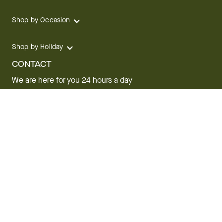
Shop by Occasion
Shop by Holiday
CONTACT
We are here for you 24 hours a day
Track your Order
1.800.SEND.FTD (1.800.736.3383)
Contact Us
Website Accessibility
General Terms & Conditions