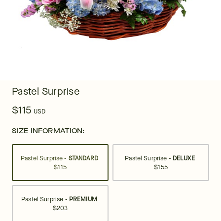
Pastel Surprise
$115
USD
SIZE INFORMATION:
Pastel Surprise -
STANDARD
Pastel Surprise -
DELUXE
$115
$155
Pastel Surprise -
PREMIUM
$203