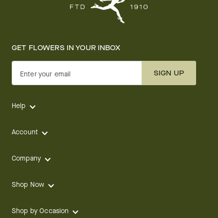
GET FLOWERS IN YOUR INBOX
SIGN UP
Enter your email
Help
Account
Company
Shop Now
Shop by Occasion