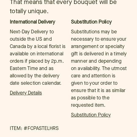
That means that every bouquet will be
totally unique.
International Delivery
Substitution Policy
Next-Day Delivery to
Substitutions may be
outside the US and
necessary to ensure your
Canada by a local florist is
arrangement or specialty
available on international
gift is delivered in a timely
orders if placed by 2p.m.
manner and depending
Eastern Time and as
on availability. The utmost
allowed by the delivery
care and attention is
date selection calendar.
given to your order to
ensure that it is as similar
Delivery Details
as possible to the
requested item.
Substitution Policy
ITEM: #
FCPASTELHRS