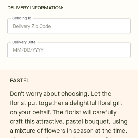
DELIVERY INFORMATION:
Sending To
Delivery Date
PASTEL
Don't worry about choosing. Let the
florist put together a delightful floral gift
on your behalf. The florist will carefully
craft this attractive, pastel bouquet, using
a mixture of flowers in season at the time.