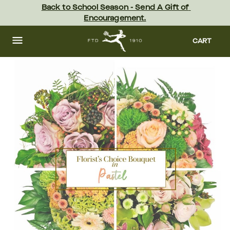
Skip
Back to School Season - Send A Gift of 
to
Encouragement.
main
content
Skip
to
CART
footer