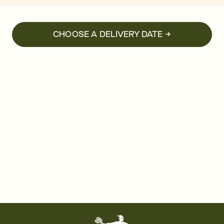
CHOOSE A DELIVERY DATE →