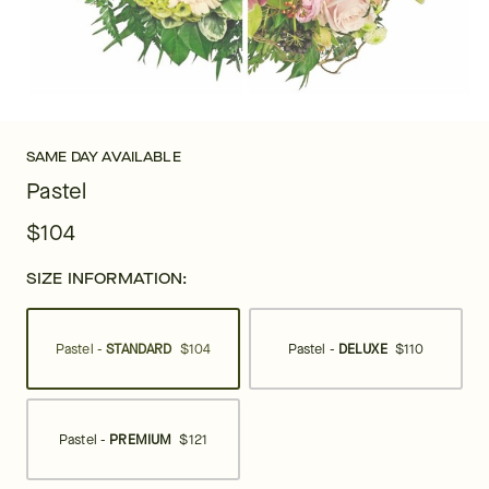
SAME DAY AVAILABLE
Pastel
$104
SIZE INFORMATION:
Pastel -
STANDARD
$104
Pastel -
DELUXE
$110
Pastel -
PREMIUM
$121