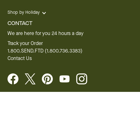
Shop by Holiday
CONTACT
We are here for you 24 hours a day
Track your Order
1.800.SEND.FTD (1.800.736.3383)
Contact Us
Website Accessibility
General Terms & Conditions
FTD Plus Terms & Conditions
Privacy Policy