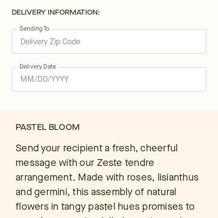
DELIVERY INFORMATION:
Sending To
Delivery Date
PASTEL BLOOM
Send your recipient a fresh, cheerful
message with our Zeste tendre
arrangement. Made with roses, lisianthus
and germini, this assembly of natural
flowers in tangy pastel hues promises to