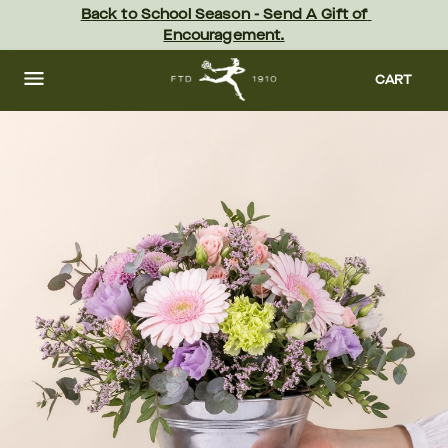
Skip
Back to School Season - Send A Gift of 
to
Encouragement.
main
content
Skip
to
CART
footer