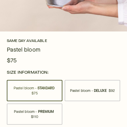
SAME DAY AVAILABLE
Pastel bloom
$75
SIZE INFORMATION:
Pastel bloom -
STANDARD
Pastel bloom -
DELUXE
$92
$75
Pastel bloom -
PREMIUM
$110