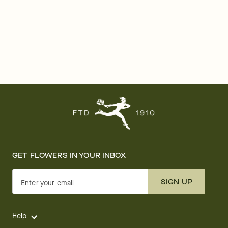
GET FLOWERS IN YOUR INBOX
SIGN UP
Enter your email
Help