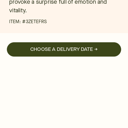
provoke a surprise full of emotion and
vitality.
ITEM: #
3ZETEFRS
CHOOSE A DELIVERY DATE →