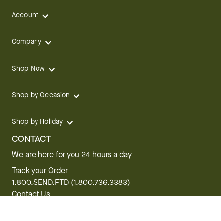
Account
Company
Shop Now
Shop by Occasion
Shop by Holiday
CONTACT
We are here for you 24 hours a day
Track your Order
1.800.SEND.FTD (1.800.736.3383)
Contact Us