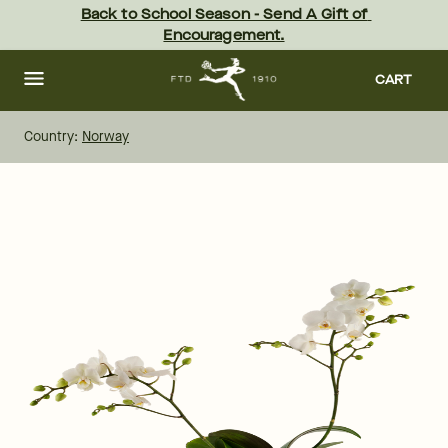
Skip
Back to School Season - Send A Gift of 
to
Encouragement.
main
content
Skip
to
CART
footer
Country:
Norway