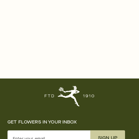
GET FLOWERS IN YOUR INBOX
SIGN UP
Enter your email