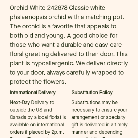
Orchid White 242678 Classic white
phalaenopsis orchid with a matching pot.
The orchid is a favorite that appeals to
both old and young. A good choice for
those who want a durable and easy-care
floral greeting delivered to their door. This
plant is hypoallergenic. We deliver directly
to your door, always carefully wrapped to
protect the flowers.
International Delivery
Substitution Policy
Next-Day Delivery to
Substitutions may be
outside the US and
necessary to ensure your
Canada by a local florist is
arrangement or specialty
available on international
gift is delivered in a timely
orders if placed by 2p.m.
manner and depending