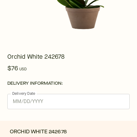
Orchid White 242678
$76
USD
DELIVERY INFORMATION:
Delivery Date
ORCHID WHITE 242678