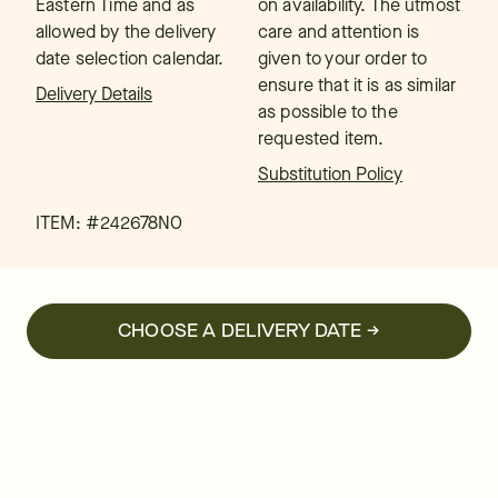
Eastern Time and as
on availability. The utmost
allowed by the delivery
care and attention is
date selection calendar.
given to your order to
ensure that it is as similar
Delivery Details
as possible to the
requested item.
Substitution Policy
ITEM: #
242678NO
CHOOSE A DELIVERY DATE →