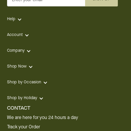
Help
Account
Company
Shop Now
Shop by Occasion
Shop by Holiday
CONTACT
We are here for you 24 hours a day
Track your Order