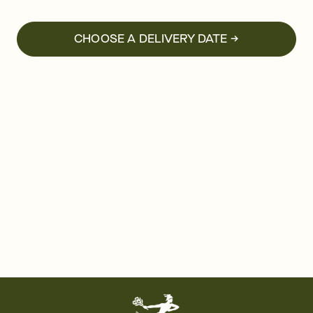
CHOOSE A DELIVERY DATE →