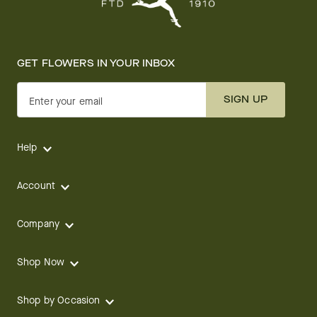
GET FLOWERS IN YOUR INBOX
SIGN UP
Enter your email
Help
Account
Company
Shop Now
Shop by Occasion