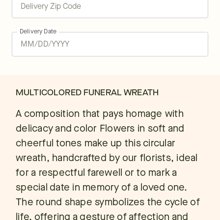
Delivery Date
MULTICOLORED FUNERAL WREATH
A composition that pays homage with
delicacy and color Flowers in soft and
cheerful tones make up this circular
wreath, handcrafted by our florists, ideal
for a respectful farewell or to mark a
special date in memory of a loved one.
The round shape symbolizes the cycle of
life, offering a gesture of affection and