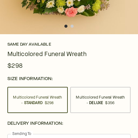
SAME DAY AVAILABLE
Multicolored Funeral Wreath
$298
SIZE INFORMATION:
Multicolored Funeral Wreath
Multicolored Funeral Wreath
-
STANDARD
$298
-
DELUXE
$356
DELIVERY INFORMATION:
Sending To