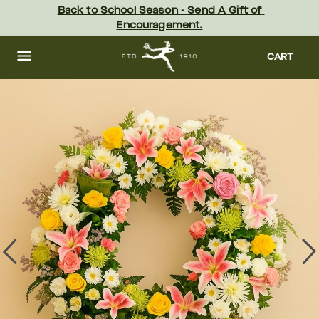
Skip
Back to School Season - Send A Gift of 
to
Encouragement.
main
content
Skip
to
CART
footer