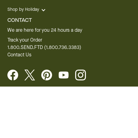
Shop by Holiday
CONTACT
We are here for you 24 hours a day
Track your Order
1.800.SEND.FTD (1.800.736.3383)
Contact Us
Website Accessibility
General Terms & Conditions
FTD Plus Terms & Conditions
Privacy Policy
CCPA