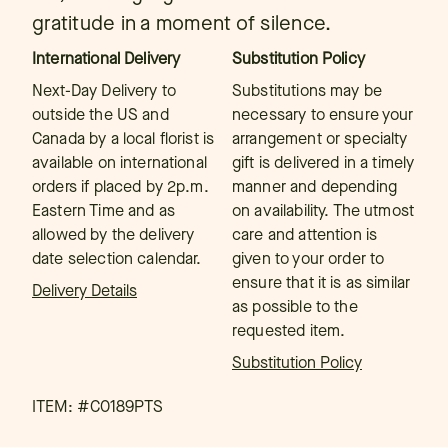
gratitude in a moment of silence.
International Delivery
Substitution Policy
Next-Day Delivery to
Substitutions may be
outside the US and
necessary to ensure your
Canada by a local florist is
arrangement or specialty
available on international
gift is delivered in a timely
orders if placed by 2p.m.
manner and depending
Eastern Time and as
on availability. The utmost
allowed by the delivery
care and attention is
date selection calendar.
given to your order to
ensure that it is as similar
Delivery Details
as possible to the
requested item.
Substitution Policy
ITEM: #
C0189PTS