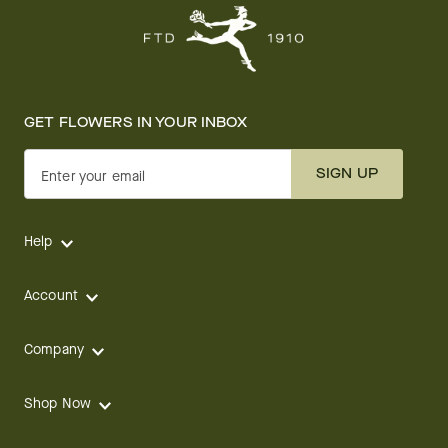
GET FLOWERS IN YOUR INBOX
SIGN UP
Enter your email
Help
Account
Company
Shop Now