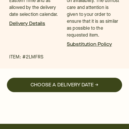
Eastern Time and as
on availability. The utmost
allowed by the delivery
care and attention is
date selection calendar.
given to your order to
ensure that it is as similar
Delivery Details
as possible to the
requested item.
Substitution Policy
ITEM: #
2LMFRS
CHOOSE A DELIVERY DATE →