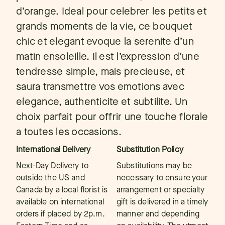
d’orange. Ideal pour celebrer les petits et
grands moments de la vie, ce bouquet
chic et elegant evoque la serenite d’un
matin ensoleille. Il est l’expression d’une
tendresse simple, mais precieuse, et
saura transmettre vos emotions avec
elegance, authenticite et subtilite. Un
choix parfait pour offrir une touche florale
a toutes les occasions.
International Delivery
Substitution Policy
Next-Day Delivery to
Substitutions may be
outside the US and
necessary to ensure your
Canada by a local florist is
arrangement or specialty
available on international
gift is delivered in a timely
orders if placed by 2p.m.
manner and depending