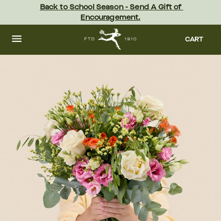
Skip
Back to School Season - Send A Gift of 
to
Encouragement.
main
content
Skip
to
CART
footer