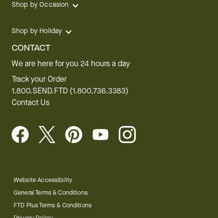
Shop by Occasion
Shop by Holiday
CONTACT
We are here for you 24 hours a day
Track your Order
1.800.SEND.FTD (1.800.736.3383)
Contact Us
Website Accessibility
General Terms & Conditions
FTD Plus Terms & Conditions
Privacy Policy