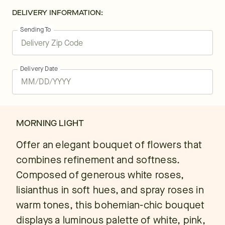
DELIVERY INFORMATION:
Sending To
Delivery Date
MORNING LIGHT
Offer an elegant bouquet of flowers that
combines refinement and softness.
Composed of generous white roses,
lisianthus in soft hues, and spray roses in
warm tones, this bohemian-chic bouquet
displays a luminous palette of white, pink,