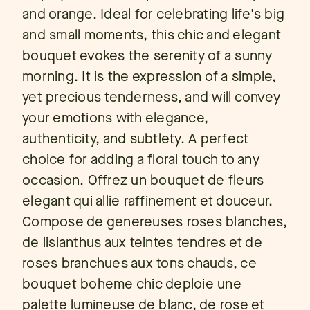
and orange. Ideal for celebrating life's big
and small moments, this chic and elegant
bouquet evokes the serenity of a sunny
morning. It is the expression of a simple,
yet precious tenderness, and will convey
your emotions with elegance,
authenticity, and subtlety. A perfect
choice for adding a floral touch to any
occasion. Offrez un bouquet de fleurs
elegant qui allie raffinement et douceur.
Compose de genereuses roses blanches,
de lisianthus aux teintes tendres et de
roses branchues aux tons chauds, ce
bouquet boheme chic deploie une
palette lumineuse de blanc, de rose et