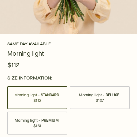
SAME DAY AVAILABLE
Morning light
$112
SIZE INFORMATION:
Morning light -
STANDARD
Morning light -
DELUXE
$112
$137
Morning light -
PREMIUM
$161