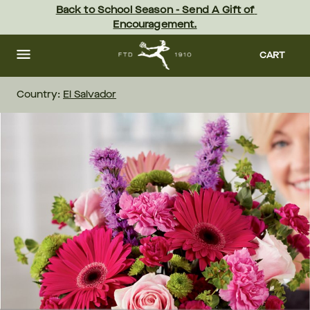
Skip
Back to School Season - Send A Gift of 
to
Encouragement.
main
content
Skip
to
CART
footer
Country:
El Salvador