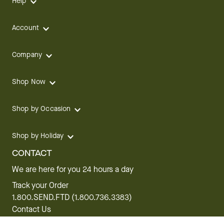
Help
Account
Company
Shop Now
Shop by Occasion
Shop by Holiday
CONTACT
We are here for you 24 hours a day
Track your Order
1.800.SEND.FTD (1.800.736.3383)
Contact Us