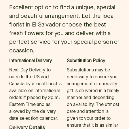
Excellent option to find a unique, special
and beautiful arrangement. Let the local
florist in El Salvador choose the best
fresh flowers for you and deliver with a
perfect service for your special person or
ocassion.
International Delivery
Substitution Policy
Next-Day Delivery to
Substitutions may be
outside the US and
necessary to ensure your
Canada by a local florist is
arrangement or specialty
available on international
gift is delivered in a timely
orders if placed by 2p.m.
manner and depending
Eastern Time and as
on availability. The utmost
allowed by the delivery
care and attention is
date selection calendar.
given to your order to
ensure that it is as similar
Delivery Details