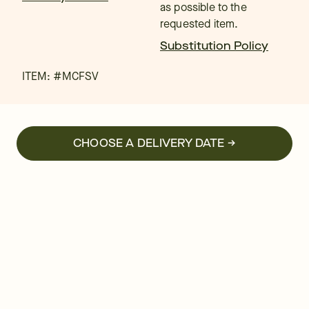
as possible to the
requested item.
Substitution Policy
ITEM: #
MCFSV
CHOOSE A DELIVERY DATE →