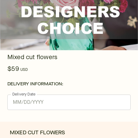
Mixed cut flowers
$59
USD
DELIVERY INFORMATION:
Delivery Date
MIXED CUT FLOWERS