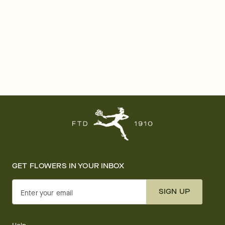
GET FLOWERS IN YOUR INBOX
SIGN UP
Enter your email