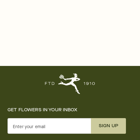
GET FLOWERS IN YOUR INBOX
SIGN UP
Enter your email