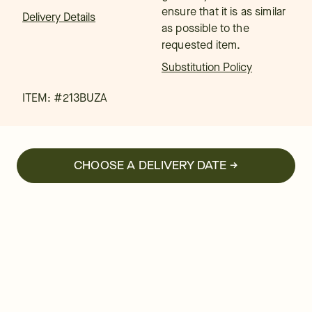
ensure that it is as similar
Delivery Details
as possible to the
requested item.
Substitution Policy
ITEM: #
213BUZA
CHOOSE A DELIVERY DATE →