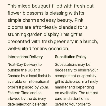
This mixed bouquet filled with fresh-cut
flower blossoms is pleasing with its
simple charm and easy beauty. Pink
blooms are effortlessly blended for a
stunning garden display. This gift is
presented with fresh greenery in a bunch,
well-suited for any occasion!
International Delivery
Substitution Policy
Next-Day Delivery to
Substitutions may be
outside the US and
necessary to ensure your
Canada by a local florist is
arrangement or specialty
available on international
gift is delivered in a timely
orders if placed by 2p.m.
manner and depending
Eastern Time and as
on availability. The utmost
allowed by the delivery
care and attention is
date selection calendar.
given to your order to