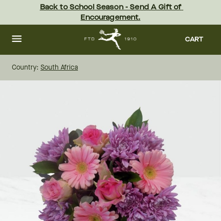
Skip
Back to School Season - Send A Gift of 
to
Encouragement.
main
content
Skip
to
CART
footer
Country:
South Africa