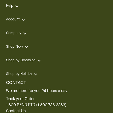
Help
Account
Company
Shop Now
Shop by Occasion
Shop by Holiday
CONTACT
We are here for you 24 hours a day
Track your Order
1.800.SEND.FTD (1.800.736.3383)
Contact Us