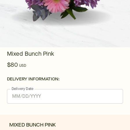
Mixed Bunch Pink
$80
USD
DELIVERY INFORMATION:
Delivery Date
MIXED BUNCH PINK