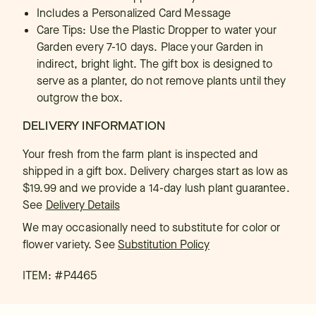
Includes a Personalized Card Message
Care Tips: Use the Plastic Dropper to water your
Garden every 7-10 days. Place your Garden in
indirect, bright light. The gift box is designed to
serve as a planter, do not remove plants until they
outgrow the box.
DELIVERY INFORMATION
Your fresh from the farm plant is inspected and
shipped in a gift box. Delivery charges start as low as
$19.99 and we provide a 14-day lush plant guarantee.
See
Delivery Details
We may occasionally need to substitute for color or
flower variety. See
Substitution Policy
ITEM: #
P4465