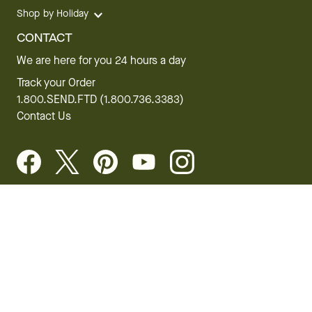
Shop by Holiday
CONTACT
We are here for you 24 hours a day
Track your Order
1.800.SEND.FTD (1.800.736.3383)
Contact Us
Website Accessibility
General Terms & Conditions
FTD Plus Terms & Conditions
Privacy Policy
CCPA