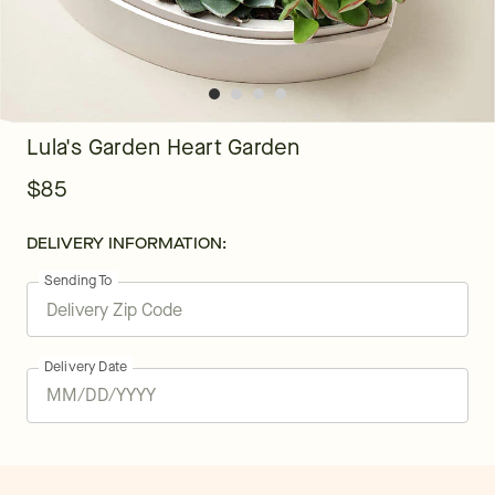
Lula's Garden Heart Garden
$85
DELIVERY INFORMATION:
Sending To
Delivery Date