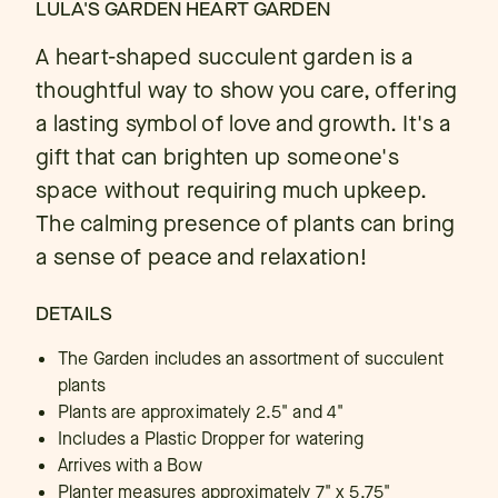
LULA'S GARDEN HEART GARDEN
A heart-shaped succulent garden is a
thoughtful way to show you care, offering
a lasting symbol of love and growth. It's a
gift that can brighten up someone's
space without requiring much upkeep.
The calming presence of plants can bring
a sense of peace and relaxation!
DETAILS
The Garden includes an assortment of succulent
plants
Plants are approximately 2.5" and 4"
Includes a Plastic Dropper for watering
Arrives with a Bow
Planter measures approximately 7" x 5.75"