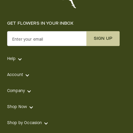
GET FLOWERS IN YOUR INBOX
SIGN UP
Enter your email
Help
Account
Company
Shop Now
Shop by Occasion