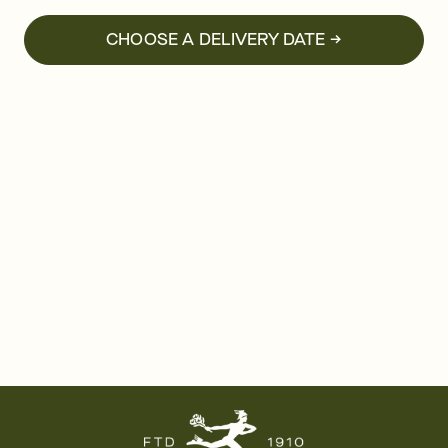
CHOOSE A DELIVERY DATE →