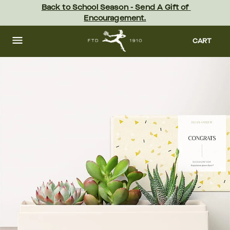
Skip
Back to School Season - Send A Gift of 
to
Encouragement.
main
content
Skip
to
CART
footer