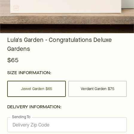
Lula's Garden - Congratulations Deluxe
Gardens
$65
SIZE INFORMATION:
Jewel Garden
$65
Verdant Garden
$75
DELIVERY INFORMATION:
Sending To