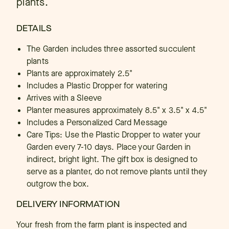
plants.
DETAILS
The Garden includes three assorted succulent
plants
Plants are approximately 2.5"
Includes a Plastic Dropper for watering
Arrives with a Sleeve
Planter measures approximately 8.5" x 3.5" x 4.5"
Includes a Personalized Card Message
Care Tips: Use the Plastic Dropper to water your
Garden every 7-10 days. Place your Garden in
indirect, bright light. The gift box is designed to
serve as a planter, do not remove plants until they
outgrow the box.
DELIVERY INFORMATION
Your fresh from the farm plant is inspected and