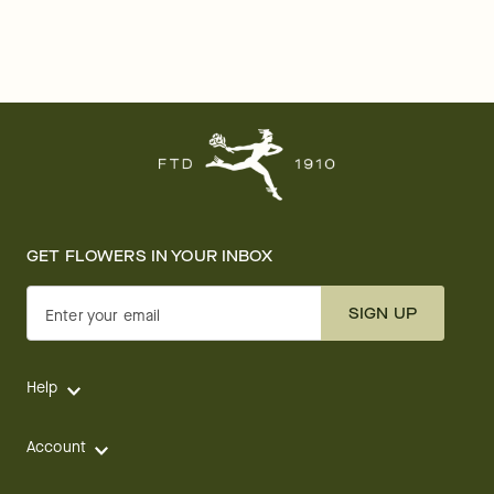
GET FLOWERS IN YOUR INBOX
SIGN UP
Enter your email
Help
Account