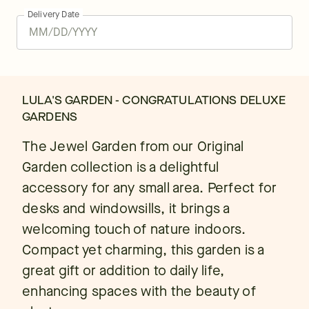
Delivery Date
LULA'S GARDEN - CONGRATULATIONS DELUXE
GARDENS
The Jewel Garden from our Original
Garden collection is a delightful
accessory for any small area. Perfect for
desks and windowsills, it brings a
welcoming touch of nature indoors.
Compact yet charming, this garden is a
great gift or addition to daily life,
enhancing spaces with the beauty of