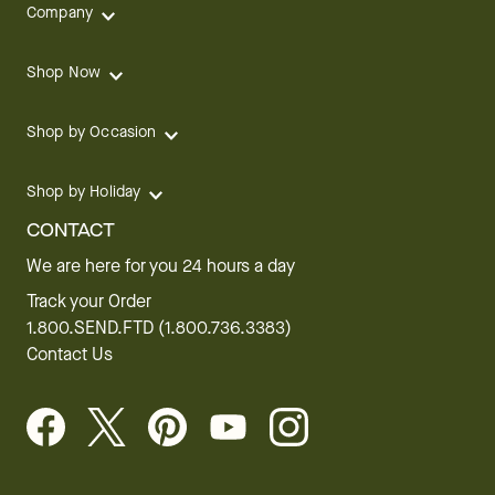
Company
Shop Now
Shop by Occasion
Shop by Holiday
CONTACT
We are here for you 24 hours a day
Track your Order
1.800.SEND.FTD (1.800.736.3383)
Contact Us