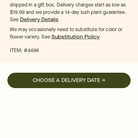
shipped in a gift box. Delivery charges start as low as
$19.99 and we provide a 14-day lush plant guarantee.
See
Delivery Details
We may occasionally need to substitute for color or
flower variety. See
Substitution Policy
ITEM: #
4496
CHOOSE A DELIVERY DATE →