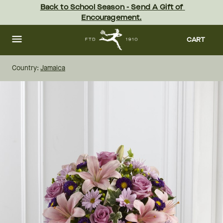
Skip
Back to School Season - Send A Gift of 
to
Encouragement.
main
content
Skip
to
CART
footer
Country:
Jamaica