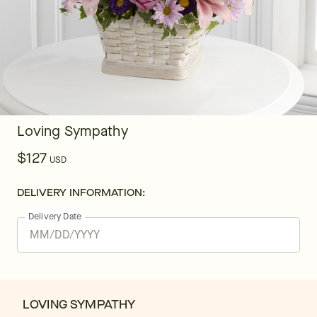
Loving Sympathy
$127
USD
DELIVERY INFORMATION:
Delivery Date
LOVING SYMPATHY