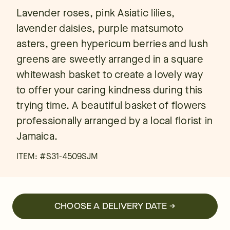
Lavender roses, pink Asiatic lilies,
lavender daisies, purple matsumoto
asters, green hypericum berries and lush
greens are sweetly arranged in a square
whitewash basket to create a lovely way
to offer your caring kindness during this
trying time. A beautiful basket of flowers
professionally arranged by a local florist in
Jamaica.
ITEM: #
S31-4509SJM
CHOOSE A DELIVERY DATE →